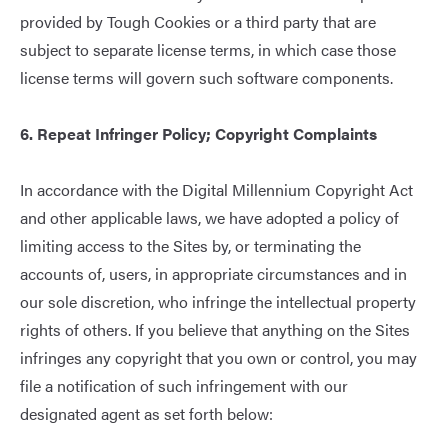
provided by Tough Cookies or a third party that are
subject to separate license terms, in which case those
license terms will govern such software components.
6. Repeat Infringer Policy; Copyright Complaints
In accordance with the Digital Millennium Copyright Act
and other applicable laws, we have adopted a policy of
limiting access to the Sites by, or terminating the
accounts of, users, in appropriate circumstances and in
our sole discretion, who infringe the intellectual property
rights of others. If you believe that anything on the Sites
infringes any copyright that you own or control, you may
file a notification of such infringement with our
designated agent as set forth below: