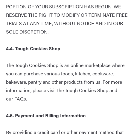
PORTION OF YOUR SUBSCRIPTION HAS BEGUN. WE
RESERVE THE RIGHT TO MODIFY OR TERMINATE FREE
TRIALS AT ANY TIME, WITHOUT NOTICE AND IN OUR
SOLE DISCRETION.
4.4. Tough Cookies Shop
The Tough Cookies Shop is an online marketplace where
you can purchase various foods, kitchen, cookware,
bakeware, pantry and other products from us. For more
information, please visit the Tough Cookies Shop and
our
FAQs
.
4.5. Payment and Billing Information
By providing a credit card or other payment method that