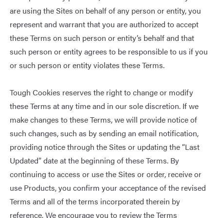
are using the Sites on behalf of any person or entity, you
represent and warrant that you are authorized to accept
these Terms on such person or entity’s behalf and that
such person or entity agrees to be responsible to us if you
or such person or entity violates these Terms.
Tough Cookies reserves the right to change or modify
these Terms at any time and in our sole discretion. If we
make changes to these Terms, we will provide notice of
such changes, such as by sending an email notification,
providing notice through the Sites or updating the “Last
Updated” date at the beginning of these Terms. By
continuing to access or use the Sites or order, receive or
use Products, you confirm your acceptance of the revised
Terms and all of the terms incorporated therein by
reference. We encourage you to review the Terms