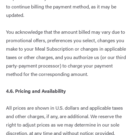
to continue billing the payment method, as it may be
updated.
You acknowledge that the amount billed may vary due to
promotional offers, preferences you select, changes you
make to your Meal Subscription or changes in applicable
taxes or other charges, and you authorize us (or our third
party-payment processor) to charge your payment
method for the corresponding amount.
4.6. Pricing and Availability
All prices are shown in U.S. dollars and applicable taxes
and other charges, if any, are additional. We reserve the
right to adjust prices as we may determine in our sole
discretion, at any time and without notice; provided,