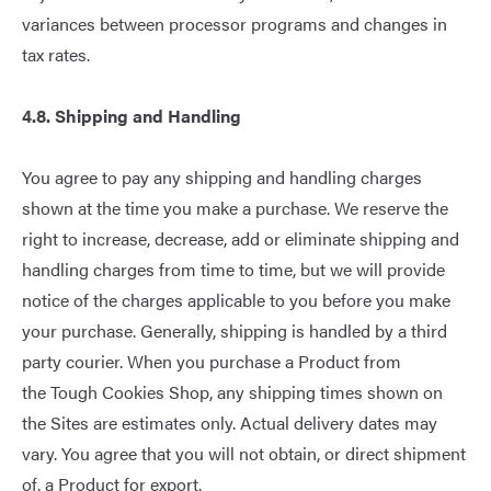
variances between processor programs and changes in
tax rates.
4.
8
. Shipping and Handling
You agree to pay any shipping and handling charges
shown at the time you make a purchase. We reserve the
right to increase, decrease, add or eliminate shipping and
handling charges from time to time, but we will provide
notice of the charges applicable to you before you make
your purchase. Generally, shipping is handled by a third
party courier. When you purchase a Product from
the Tough Cookies Shop, any shipping times shown on
the Sites are estimates only. Actual delivery dates may
vary. You agree that you will not obtain, or direct shipment
of, a Product for export.