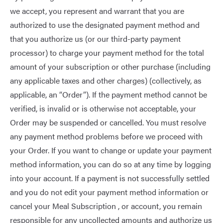
we accept, you represent and warrant that you are
authorized to use the designated payment method and
that you authorize us (or our third-party payment
processor) to charge your payment method for the total
amount of your subscription or other purchase (including
any applicable taxes and other charges) (collectively, as
applicable, an “Order”). If the payment method cannot be
verified, is invalid or is otherwise not acceptable, your
Order may be suspended or cancelled. You must resolve
any payment method problems before we proceed with
your Order. If you want to change or update your payment
method information, you can do so at any time by logging
into your account. If a payment is not successfully settled
and you do not edit your payment method information or
cancel your Meal Subscription , or account, you remain
responsible for any uncollected amounts and authorize us