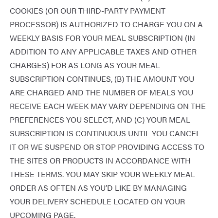
COOKIES (OR OUR THIRD-PARTY PAYMENT
PROCESSOR) IS AUTHORIZED TO CHARGE YOU ON A
WEEKLY BASIS FOR YOUR MEAL SUBSCRIPTION (IN
ADDITION TO ANY APPLICABLE TAXES AND OTHER
CHARGES) FOR AS LONG AS YOUR MEAL
SUBSCRIPTION CONTINUES, (B) THE AMOUNT YOU
ARE CHARGED AND THE NUMBER OF MEALS YOU
RECEIVE EACH WEEK MAY VARY DEPENDING ON THE
PREFERENCES YOU SELECT, AND (C) YOUR MEAL
SUBSCRIPTION IS CONTINUOUS UNTIL YOU CANCEL
IT OR WE SUSPEND OR STOP PROVIDING ACCESS TO
THE SITES OR PRODUCTS IN ACCORDANCE WITH
THESE TERMS. YOU MAY SKIP YOUR WEEKLY MEAL
ORDER AS OFTEN AS YOU’D LIKE BY MANAGING
YOUR DELIVERY SCHEDULE LOCATED ON YOUR
UPCOMING PAGE.