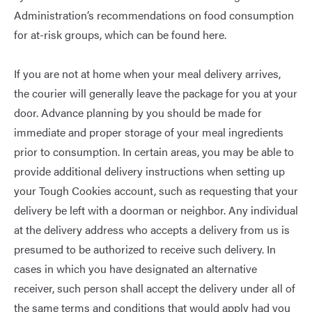
Administration’s recommendations on food consumption
for at-risk groups, which can be found
here
.
If you are not at home when your meal delivery arrives,
the courier will generally leave the package for you at your
door. Advance planning by you should be made for
immediate and proper storage of your meal ingredients
prior to consumption. In certain areas, you may be able to
provide additional delivery instructions when setting up
your Tough Cookies account, such as requesting that your
delivery be left with a doorman or neighbor. Any individual
at the delivery address who accepts a delivery from us is
presumed to be authorized to receive such delivery. In
cases in which you have designated an alternative
receiver, such person shall accept the delivery under all of
the same terms and conditions that would apply had you