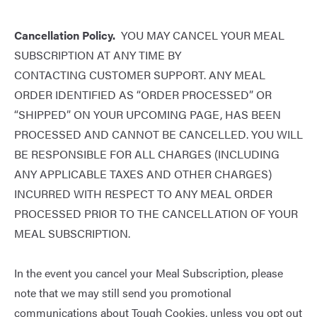
Cancellation Policy.
YOU MAY CANCEL YOUR MEAL
SUBSCRIPTION AT ANY TIME BY
CONTACTING
CUSTOMER SUPPORT
. ANY MEAL
ORDER IDENTIFIED AS “ORDER PROCESSED” OR
“SHIPPED” ON YOUR UPCOMING PAGE, HAS BEEN
PROCESSED AND CANNOT BE CANCELLED. YOU WILL
BE RESPONSIBLE FOR ALL CHARGES (INCLUDING
ANY APPLICABLE TAXES AND OTHER CHARGES)
INCURRED WITH RESPECT TO ANY MEAL ORDER
PROCESSED PRIOR TO THE CANCELLATION OF YOUR
MEAL SUBSCRIPTION.
In the event you cancel your Meal Subscription, please
note that we may still send you promotional
communications about Tough Cookies, unless you opt out