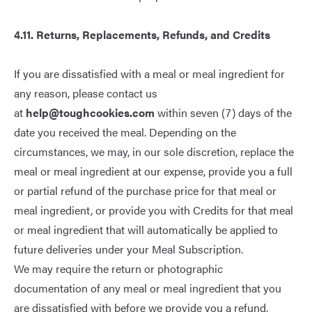
4.11. Returns, Replacements, Refunds, and Credits
If you are dissatisfied with a meal or meal ingredient for
any reason, please contact us
at
help@toughcookies.com
within seven (7) days of the
date you received the meal. Depending on the
circumstances, we may, in our sole discretion, replace the
meal or meal ingredient at our expense, provide you a full
or partial refund of the purchase price for that meal or
meal ingredient, or provide you with Credits for that meal
or meal ingredient that will automatically be applied to
future deliveries under your Meal Subscription.
We may require the return or photographic
documentation of any meal or meal ingredient that you
are dissatisfied with before we provide you a refund,