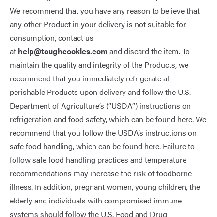
We recommend that you have any reason to believe that
any other Product in your delivery is not suitable for
consumption, contact us
at
help@toughcookies.com
and discard the item. To
maintain the quality and integrity of the Products, we
recommend that you immediately refrigerate all
perishable Products upon delivery and follow the U.S.
Department of Agriculture’s (“USDA”) instructions on
refrigeration and food safety, which can be found
here
. We
recommend that you follow the USDA’s instructions on
safe food handling, which can be found
here
. Failure to
follow safe food handling practices and temperature
recommendations may increase the risk of foodborne
illness. In addition, pregnant women, young children, the
elderly and individuals with compromised immune
systems should follow the U.S. Food and Drug