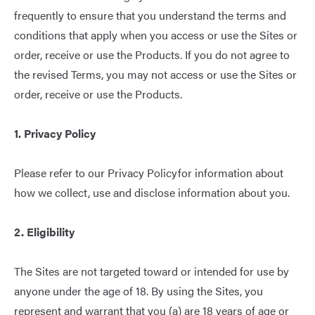
frequently to ensure that you understand the terms and
conditions that apply when you access or use the Sites or
order, receive or use the Products. If you do not agree to
the revised Terms, you may not access or use the Sites or
order, receive or use the Products.
1. Privacy Policy
Please refer to our
Privacy Policy
for information about
how we collect, use and disclose information about you.
2. Eligibility
The Sites are not targeted toward or intended for use by
anyone under the age of 18. By using the Sites, you
represent and warrant that you (a) are 18 years of age or