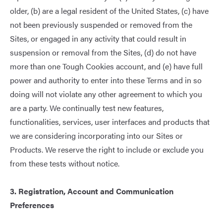
older, (b) are a legal resident of the United States, (c) have
not been previously suspended or removed from the
Sites, or engaged in any activity that could result in
suspension or removal from the Sites, (d) do not have
more than one Tough Cookies account, and (e) have full
power and authority to enter into these Terms and in so
doing will not violate any other agreement to which you
are a party. We continually test new features,
functionalities, services, user interfaces and products that
we are considering incorporating into our Sites or
Products. We reserve the right to include or exclude you
from these tests without notice.
3. Registration, Account and Communication
Preferences