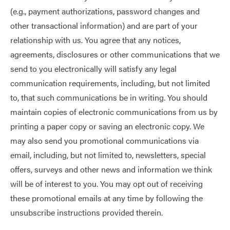
(e.g., payment authorizations, password changes and
other transactional information) and are part of your
relationship with us. You agree that any notices,
agreements, disclosures or other communications that we
send to you electronically will satisfy any legal
communication requirements, including, but not limited
to, that such communications be in writing. You should
maintain copies of electronic communications from us by
printing a paper copy or saving an electronic copy. We
may also send you promotional communications via
email, including, but not limited to, newsletters, special
offers, surveys and other news and information we think
will be of interest to you. You may opt out of receiving
these promotional emails at any time by following the
unsubscribe instructions provided therein.