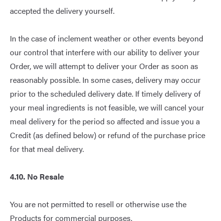
accepted the delivery yourself.
In the case of inclement weather or other events beyond
our control that interfere with our ability to deliver your
Order, we will attempt to deliver your Order as soon as
reasonably possible. In some cases, delivery may occur
prior to the scheduled delivery date. If timely delivery of
your meal ingredients is not feasible, we will cancel your
meal delivery for the period so affected and issue you a
Credit (as defined below) or refund of the purchase price
for that meal delivery.
4.10. No Resale
You are not permitted to resell or otherwise use the
Products for commercial purposes.