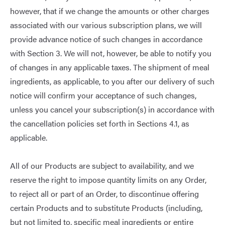
however, that if we change the amounts or other charges
associated with our various subscription plans, we will
provide advance notice of such changes in accordance
with Section 3. We will not, however, be able to notify you
of changes in any applicable taxes. The shipment of meal
ingredients, as applicable, to you after our delivery of such
notice will confirm your acceptance of such changes,
unless you cancel your subscription(s) in accordance with
the cancellation policies set forth in Sections 4.1, as
applicable.
All of our Products are subject to availability, and we
reserve the right to impose quantity limits on any Order,
to reject all or part of an Order, to discontinue offering
certain Products and to substitute Products (including,
but not limited to, specific meal ingredients or entire