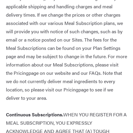
applicable shipping and handling charges and meal
delivery times. If we change the prices or other charges
associated with our various Meal Subscription plans, we
will provide you with notice of such changes, such as by
email or a notice posted on our Sites. The fees for the
Meal Subscriptions can be found on your Plan Settings
page and may be subject to change in the future. For more
information about our Meal Subscriptions, please visit
the
Pricing
page on our website and our
FAQs
. Note that
we do not currently deliver meal ingredients to every
location, so please visit our
Pricing
page to see if we
deliver to your area.
Continuous Subscriptions.
WHEN YOU REGISTER FOR A
MEAL SUBSCRIPTION, YOU EXPRESSLY
ACKNOWLEDGE AND AGREE THAT (A) TOUGH