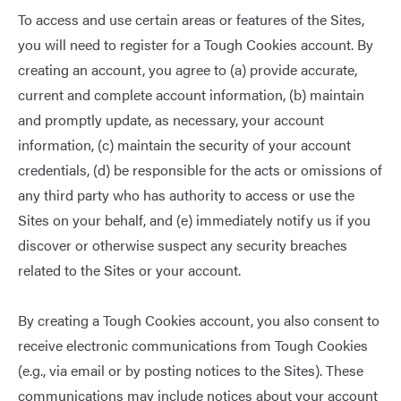
To access and use certain areas or features of the Sites,
you will need to register for a Tough Cookies account. By
creating an account, you agree to (a) provide accurate,
current and complete account information, (b) maintain
and promptly update, as necessary, your account
information, (c) maintain the security of your account
credentials, (d) be responsible for the acts or omissions of
any third party who has authority to access or use the
Sites on your behalf, and (e) immediately notify us if you
discover or otherwise suspect any security breaches
related to the Sites or your account.
By creating a Tough Cookies account, you also consent to
receive electronic communications from Tough Cookies
(e.g., via email or by posting notices to the Sites). These
communications may include notices about your account