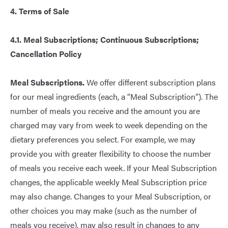
4. Terms of Sale
4.1. Meal Subscriptions; Continuous Subscriptions;
Cancellation Policy
Meal Subscriptions.
We offer different subscription plans
for our meal ingredients (each, a “Meal Subscription”). The
number of meals you receive and the amount you are
charged may vary from week to week depending on the
dietary preferences you select. For example, we may
provide you with greater flexibility to choose the number
of meals you receive each week. If your Meal Subscription
changes, the applicable weekly Meal Subscription price
may also change. Changes to your Meal Subscription, or
other choices you may make (such as the number of
meals you receive), may also result in changes to any