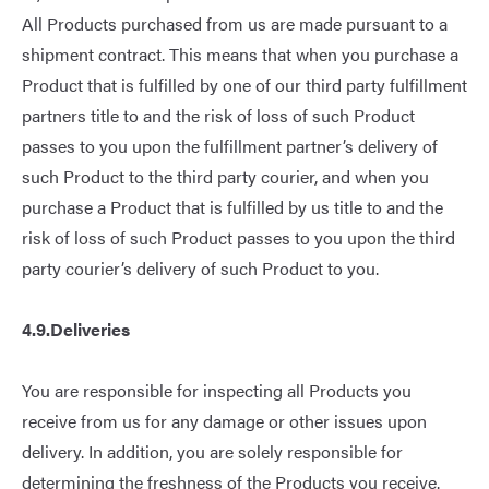
All Products purchased from us are made pursuant to a
shipment contract. This means that when you purchase a
Product that is fulfilled by one of our third party fulfillment
partners title to and the risk of loss of such Product
passes to you upon the fulfillment partner’s delivery of
such Product to the third party courier, and when you
purchase a Product that is fulfilled by us title to and the
risk of loss of such Product passes to you upon the third
party courier’s delivery of such Product to you.
4.9.Deliveries
You are responsible for inspecting all Products you
receive from us for any damage or other issues upon
delivery. In addition, you are solely responsible for
determining the freshness of the Products you receive.