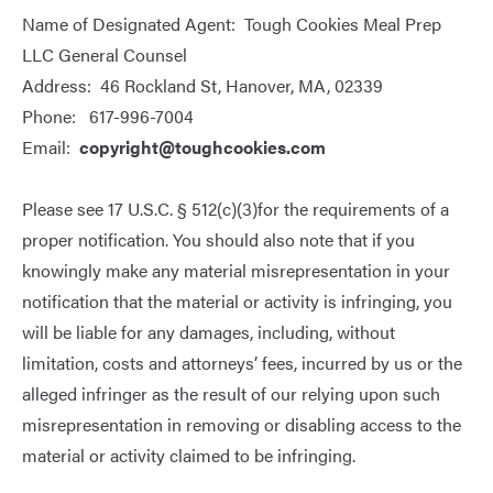
Name of Designated Agent: Tough Cookies Meal Prep
LLC General Counsel
Address: 46 Rockland St, Hanover, MA, 02339
Phone: 617-996-7004
Email:
copyright@toughcookies.com
Please see
17 U.S.C. § 512(c)(3)
for the requirements of a
proper notification. You should also note that if you
knowingly make any material misrepresentation in your
notification that the material or activity is infringing, you
will be liable for any damages, including, without
limitation, costs and attorneys’ fees, incurred by us or the
alleged infringer as the result of our relying upon such
misrepresentation in removing or disabling access to the
material or activity claimed to be infringing.