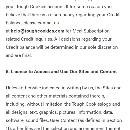
your Tough Cookies account. If for some reason you
believe that there is a discrepancy regarding your Credit
balance, please contact us
at
help@toughcookies.com
for Meal Subscription-
related Credit inquiries. All decisions regarding your
Credit balance will be determined in our sole discretion
and are final.
5. License to Access and Use Our Sites and Content
Unless otherwise indicated in writing by us, the Sites and
all content and other materials contained therein,
including, without limitation, the Tough Cookieslogo and
all designs, text, graphics, pictures, information, data,
software, sound files, User Content (as defined in Section
11), other files and the selection and arrangement thereof