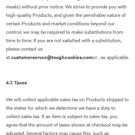
meals) without prior notice. We strive to provide you with
high-quality Products, and given the perishable nature of
certain Products and market conditions beyond our
control, we may be required to make substitutions from
time to time. If you are not satisfied with a substitution,
please contact us
at
customerservce@toughcookies.com
or , as applicable.
4.
7
. Taxes
We will collect applicable sales tax on Products shipped to
the states for which we determine we have a duty to
collect sales tax. If an item is subject to sales tax, you
agree that the amount of taxes shown at checkout may be
adjusted. Several factors may cause this, such as