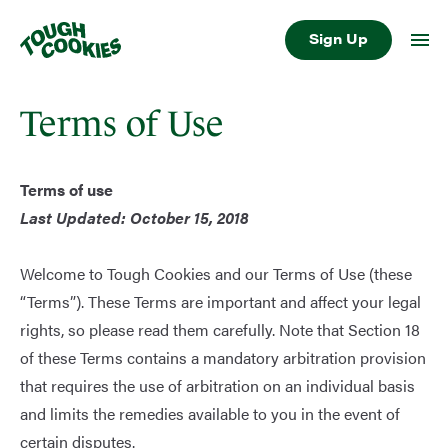
Sign Up
Terms of Use
Terms of use
Last Updated: October 15, 2018
Welcome to Tough Cookies and our Terms of Use (these
“Terms”). These Terms are important and affect your legal
rights, so please read them carefully. Note that Section 18
of these Terms contains a mandatory arbitration provision
that requires the use of arbitration on an individual basis
and limits the remedies available to you in the event of
certain disputes.