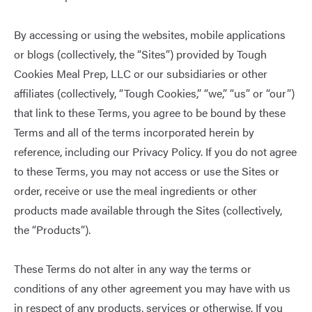
By accessing or using the websites, mobile applications
or blogs (collectively, the “Sites”) provided by Tough
Cookies Meal Prep, LLC or our subsidiaries or other
affiliates (collectively, “Tough Cookies,” “we,” “us” or “our”)
that link to these Terms, you agree to be bound by these
Terms and all of the terms incorporated herein by
reference, including our
Privacy Policy
. If you do not agree
to these Terms, you may not access or use the Sites or
order, receive or use the meal ingredients or other
products made available through the Sites (collectively,
the “Products”).
These Terms do not alter in any way the terms or
conditions of any other agreement you may have with us
in respect of any products, services or otherwise. If you