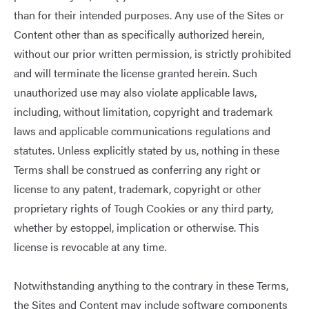
than for their intended purposes. Any use of the Sites or
Content other than as specifically authorized herein,
without our prior written permission, is strictly prohibited
and will terminate the license granted herein. Such
unauthorized use may also violate applicable laws,
including, without limitation, copyright and trademark
laws and applicable communications regulations and
statutes. Unless explicitly stated by us, nothing in these
Terms shall be construed as conferring any right or
license to any patent, trademark, copyright or other
proprietary rights of Tough Cookies or any third party,
whether by estoppel, implication or otherwise. This
license is revocable at any time.
Notwithstanding anything to the contrary in these Terms,
the Sites and Content may include software components