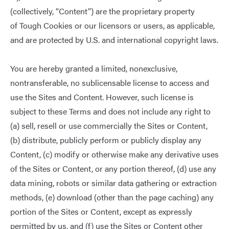
(collectively, “Content”) are the proprietary property
of Tough Cookies or our licensors or users, as applicable,
and are protected by U.S. and international copyright laws.
You are hereby granted a limited, nonexclusive,
nontransferable, no sublicensable license to access and
use the Sites and Content. However, such license is
subject to these Terms and does not include any right to
(a) sell, resell or use commercially the Sites or Content,
(b) distribute, publicly perform or publicly display any
Content, (c) modify or otherwise make any derivative uses
of the Sites or Content, or any portion thereof, (d) use any
data mining, robots or similar data gathering or extraction
methods, (e) download (other than the page caching) any
portion of the Sites or Content, except as expressly
permitted by us, and (f) use the Sites or Content other