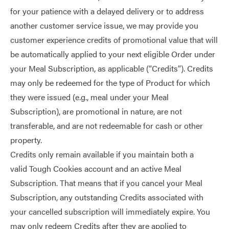
for your patience with a delayed delivery or to address
another customer service issue, we may provide you
customer experience credits of promotional value that will
be automatically applied to your next eligible Order under
your Meal Subscription, as applicable (“Credits”). Credits
may only be redeemed for the type of Product for which
they were issued (e.g., meal under your Meal
Subscription), are promotional in nature, are not
transferable, and are not redeemable for cash or other
property.
Credits only remain available if you maintain both a
valid Tough Cookies account and an active Meal
Subscription. That means that if you cancel your Meal
Subscription, any outstanding Credits associated with
your cancelled subscription will immediately expire. You
may only redeem Credits after they are applied to