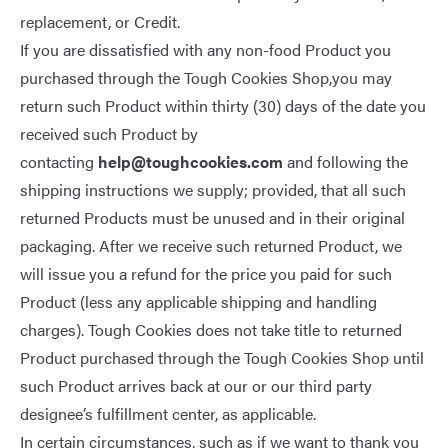
replacement, or Credit.
If you are dissatisfied with any non-food Product you
purchased through the Tough Cookies Shop,you may
return such Product within thirty (30) days of the date you
received such Product by
contacting
help@toughcookies.com
and following the
shipping instructions we supply; provided, that all such
returned Products must be unused and in their original
packaging. After we receive such returned Product, we
will issue you a refund for the price you paid for such
Product (less any applicable shipping and handling
charges). Tough Cookies does not take title to returned
Product purchased through the Tough Cookies Shop until
such Product arrives back at our or our third party
designee’s fulfillment center, as applicable.
In certain circumstances, such as if we want to thank you