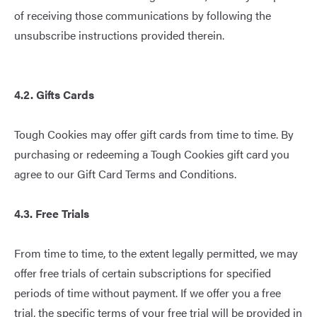
of receiving those communications by following the
unsubscribe instructions provided therein.
4.2. Gifts Cards
Tough Cookies may offer gift cards from time to time. By
purchasing or redeeming a Tough Cookies gift card you
agree to our
Gift Card Terms and Conditions
.
4.3. Free Trials
From time to time, to the extent legally permitted, we may
offer free trials of certain subscriptions for specified
periods of time without payment. If we offer you a free
trial, the specific terms of your free trial will be provided in