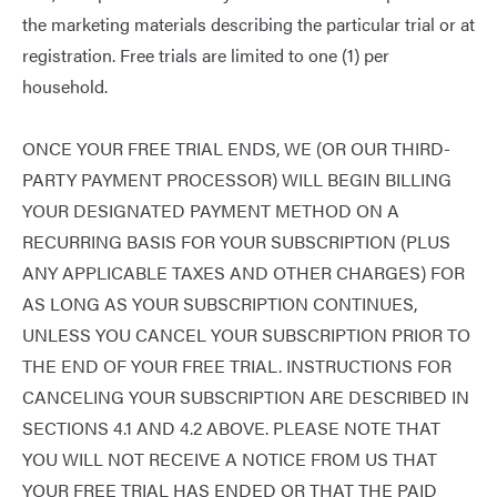
the marketing materials describing the particular trial or at
registration. Free trials are limited to one (1) per
household.
ONCE YOUR FREE TRIAL ENDS, WE (OR OUR THIRD-
PARTY PAYMENT PROCESSOR) WILL BEGIN BILLING
YOUR DESIGNATED PAYMENT METHOD ON A
RECURRING BASIS FOR YOUR SUBSCRIPTION (PLUS
ANY APPLICABLE TAXES AND OTHER CHARGES) FOR
AS LONG AS YOUR SUBSCRIPTION CONTINUES,
UNLESS YOU CANCEL YOUR SUBSCRIPTION PRIOR TO
THE END OF YOUR FREE TRIAL. INSTRUCTIONS FOR
CANCELING YOUR SUBSCRIPTION ARE DESCRIBED IN
SECTIONS 4.1 AND 4.2 ABOVE. PLEASE NOTE THAT
YOU WILL NOT RECEIVE A NOTICE FROM US THAT
YOUR FREE TRIAL HAS ENDED OR THAT THE PAID