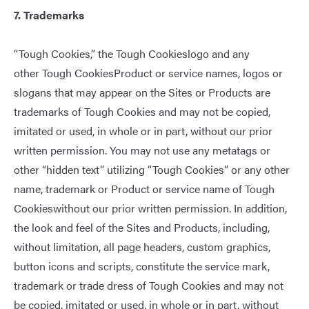
7. Trademarks
“Tough Cookies,” the Tough Cookieslogo and any
other Tough CookiesProduct or service names, logos or
slogans that may appear on the Sites or Products are
trademarks of Tough Cookies and may not be copied,
imitated or used, in whole or in part, without our prior
written permission. You may not use any metatags or
other “hidden text” utilizing “Tough Cookies” or any other
name, trademark or Product or service name of Tough
Cookieswithout our prior written permission. In addition,
the look and feel of the Sites and Products, including,
without limitation, all page headers, custom graphics,
button icons and scripts, constitute the service mark,
trademark or trade dress of Tough Cookies and may not
be copied, imitated or used, in whole or in part, without