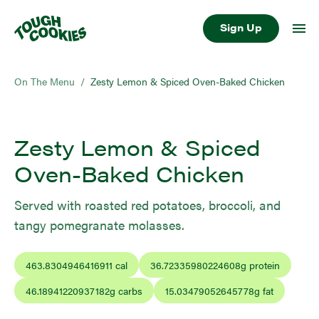
Sign Up
On The Menu
/
Zesty Lemon & Spiced Oven-Baked Chicken
Zesty Lemon & Spiced
Oven-Baked Chicken
Served with roasted red potatoes, broccoli, and
tangy pomegranate molasses.
463.8304946416911
cal
36.72335980224608
g protein
46.18941220937182
g carbs
15.03479052645778
g fat