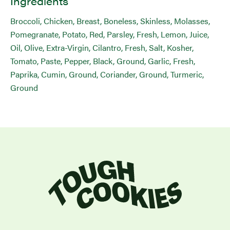
Ingredients
Broccoli, Chicken, Breast, Boneless, Skinless, Molasses,
Pomegranate, Potato, Red, Parsley, Fresh, Lemon, Juice,
Oil, Olive, Extra-Virgin, Cilantro, Fresh, Salt, Kosher,
Tomato, Paste, Pepper, Black, Ground, Garlic, Fresh,
Paprika, Cumin, Ground, Coriander, Ground, Turmeric,
Ground