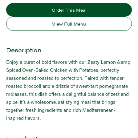
Order This Meal
View Full Menu
Description
Enjoy a burst of bold flavors with our Zesty Lemon &amp;
Spiced Oven-Baked Chicken with Potatoes, perfectly
seasoned and roasted to perfection. Paired with tender
roasted broccoli and a drizzle of sweet-tart pomegranate
molasses, this dish offers a delightful balance of zest and
spice. It’s a wholesome, satisfying meal that brings
together fresh ingredients and rich Mediterranean-
inspired flavors.