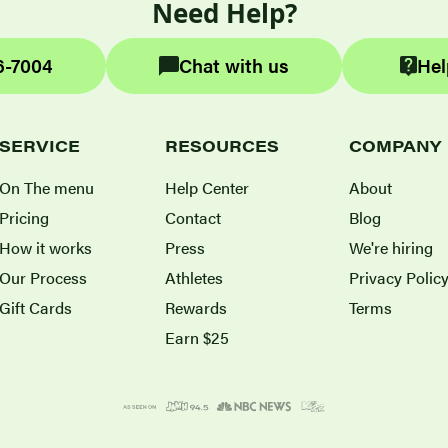
Need Help?
6-7004
Chat with us
Hel
SERVICE
RESOURCES
COMPANY
On The menu
Help Center
About
Pricing
Contact
Blog
How it works
Press
We're hiring
Our Process
Athletes
Privacy Polic
Gift Cards
Rewards
Terms
Earn $25