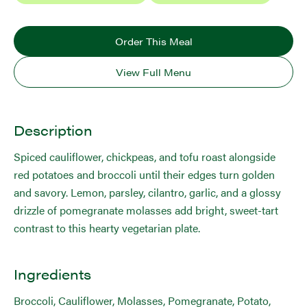
Order This Meal
View Full Menu
Description
Spiced cauliflower, chickpeas, and tofu roast alongside
red potatoes and broccoli until their edges turn golden
and savory. Lemon, parsley, cilantro, garlic, and a glossy
drizzle of pomegranate molasses add bright, sweet-tart
contrast to this hearty vegetarian plate.
Ingredients
Broccoli, Cauliflower, Molasses, Pomegranate, Potato,