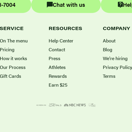
6-7004
Chat with us
Hel
SERVICE
RESOURCES
COMPANY
On The menu
Help Center
About
Pricing
Contact
Blog
How it works
Press
We're hiring
Our Process
Athletes
Privacy Polic
Gift Cards
Rewards
Terms
Earn $25