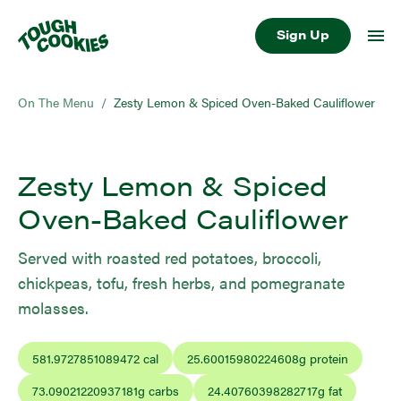
Sign Up
On The Menu
/
Zesty Lemon & Spiced Oven-Baked Cauliflower
Zesty Lemon & Spiced
Oven-Baked Cauliflower
Served with roasted red potatoes, broccoli,
chickpeas, tofu, fresh herbs, and pomegranate
molasses.
581.9727851089472
cal
25.60015980224608
g protein
73.09021220937181
g carbs
24.40760398282717
g fat