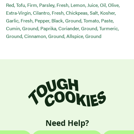
Red, Tofu, Firm, Parsley, Fresh, Lemon, Juice, Oil, Olive,
Extra-Virgin, Cilantro, Fresh, Chickpeas, Salt, Kosher,
Garlic, Fresh, Pepper, Black, Ground, Tomato, Paste,
Cumin, Ground, Paprika, Coriander, Ground, Turmeric,
Ground, Cinnamon, Ground, Allspice, Ground
Need Help?