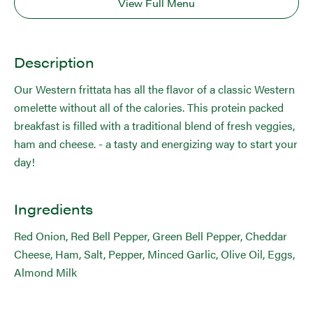
View Full Menu
Description
Our Western frittata has all the flavor of a classic Western
omelette without all of the calories. This protein packed
breakfast is filled with a traditional blend of fresh veggies,
ham and cheese. - a tasty and energizing way to start your
day!
Ingredients
Red Onion, Red Bell Pepper, Green Bell Pepper, Cheddar
Cheese, Ham, Salt, Pepper, Minced Garlic, Olive Oil, Eggs,
Almond Milk