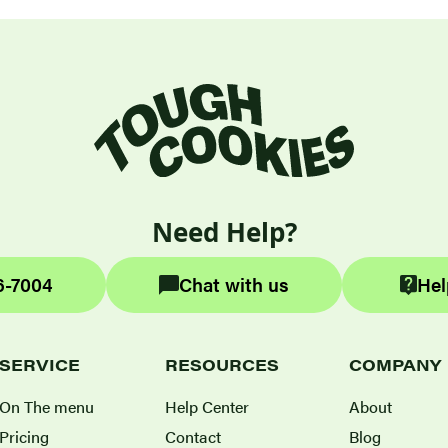
Need Help?
6-7004
Chat with us
Hel
SERVICE
RESOURCES
COMPANY
On The menu
Help Center
About
Pricing
Contact
Blog