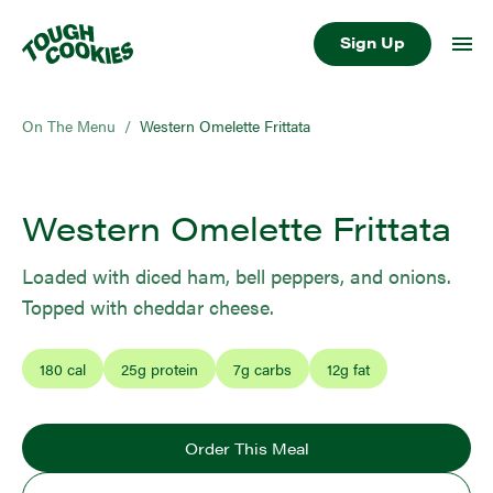
Sign Up
On The Menu
/
Western Omelette Frittata
Western Omelette Frittata
Loaded with diced ham, bell peppers, and onions.
Topped with cheddar cheese.
180
cal
25
g protein
7
g carbs
12
g fat
Order This Meal