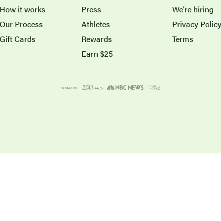
How it works
Press
We're hiring
Our Process
Athletes
Privacy Polic
Gift Cards
Rewards
Terms
Earn $25