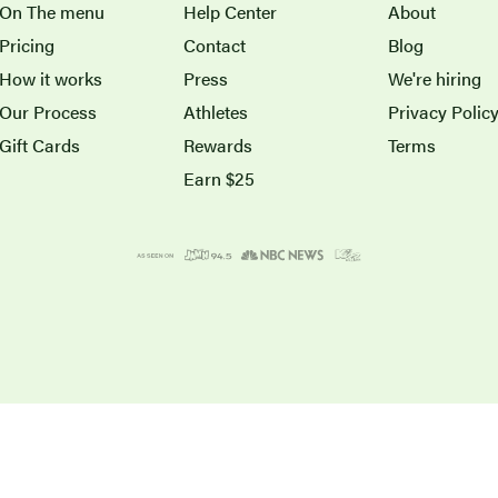
On The menu
Help Center
About
Pricing
Contact
Blog
How it works
Press
We're hiring
Our Process
Athletes
Privacy Polic
Gift Cards
Rewards
Terms
Earn $25