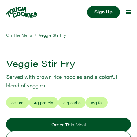
Sign Up
On The Menu
/
Veggie Stir Fry
Veggie Stir Fry
Served with brown rice noodles and a colorful
blend of veggies.
220
cal
4
g protein
21
g carbs
15
g fat
Order This Meal