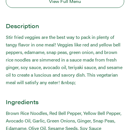
View Full Menu
Description
Stir fried veggies are the best way to pack in plenty of
tangy flavor in one meal! Veggies like red and yellow bell
peppers, edamame, snap peas, green onion, and brown
rice noodles are simmered in a sauce made from fresh
ginger, soy sauce, avocado oil, teriyaki sauce, and sesame
oil to create a luscious and savory dish. This vegetarian
meal will satisfy any eater! &nbsp;
Ingredients
Brown Rice Noodles, Red Bell Pepper, Yellow Bell Pepper,
Avocado Oil, Garlic, Green Onions, Ginger, Snap Peas,
Edamame, Olive Oil, Sesame Seeds, Soy Sauce