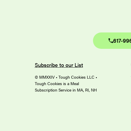
617-99
Subscribe to our List
© MMXXIV • Tough Cookies LLC •
Tough Cookies is a Meal
Subscription Service in MA, RI, NH