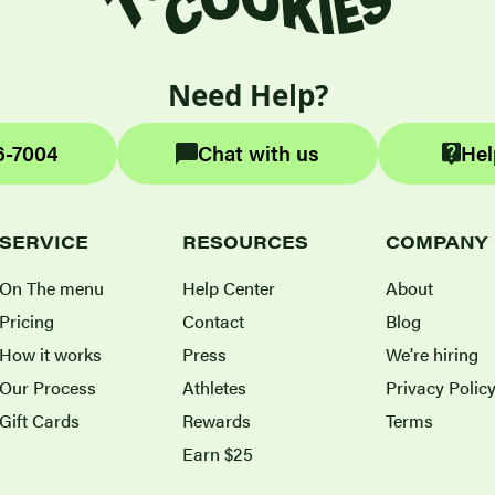
Need Help?
6-7004
Chat with us
Hel
SERVICE
RESOURCES
COMPANY
On The menu
Help Center
About
Pricing
Contact
Blog
How it works
Press
We're hiring
Our Process
Athletes
Privacy Polic
Gift Cards
Rewards
Terms
Earn $25