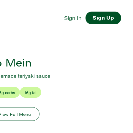
Sign Up
Sign In
o Mein
memade teriyaki sauce
5
g carbs
16
g fat
View Full Menu