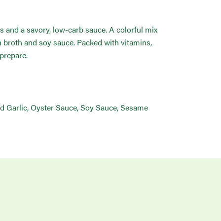
s and a savory, low-carb sauce. A colorful mix
n broth and soy sauce. Packed with vitamins,
 prepare.
ed Garlic, Oyster Sauce, Soy Sauce, Sesame