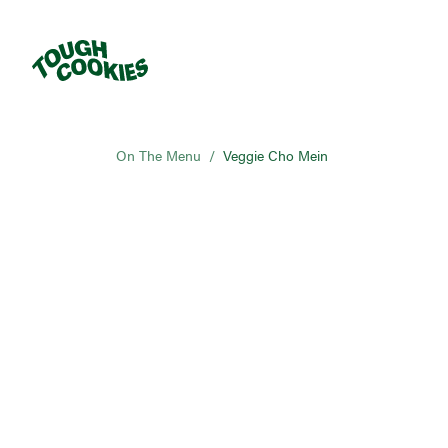
On The Menu
/
Veggie Cho Mein