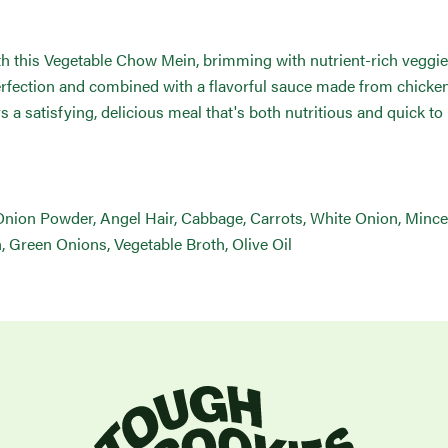
ith this Vegetable Chow Mein, brimming with nutrient-rich veggie
perfection and combined with a flavorful sauce made from chicke
ers a satisfying, delicious meal that's both nutritious and quick to
 Onion Powder, Angel Hair, Cabbage, Carrots, White Onion, Minc
, Green Onions, Vegetable Broth, Olive Oil