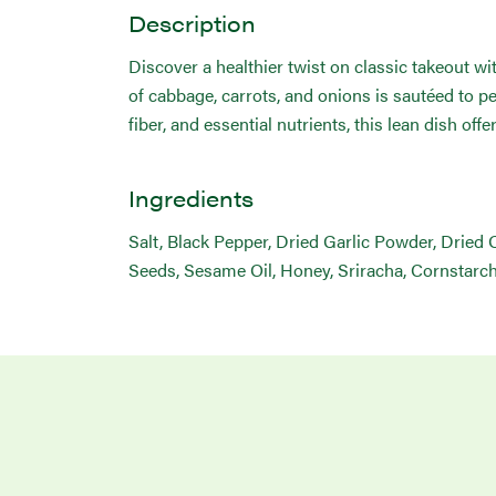
Description
Discover a healthier twist on classic takeout w
of cabbage, carrots, and onions is sautéed to 
fiber, and essential nutrients, this lean dish off
Ingredients
Salt, Black Pepper, Dried Garlic Powder, Dried
Seeds, Sesame Oil, Honey, Sriracha, Cornstarch