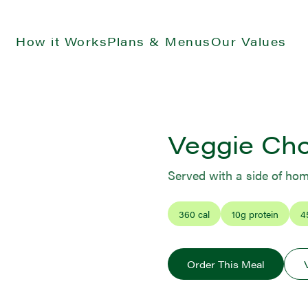
How it Works
Plans & Menus
Our Values
Veggie Ch
Served with a side of ho
360
cal
10
g protein
4
Order This Meal