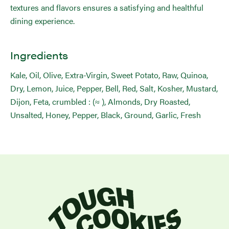
textures and flavors ensures a satisfying and healthful
dining experience.
Ingredients
Kale, Oil, Olive, Extra-Virgin, Sweet Potato, Raw, Quinoa,
Dry, Lemon, Juice, Pepper, Bell, Red, Salt, Kosher, Mustard,
Dijon, Feta, crumbled : (≈ ), Almonds, Dry Roasted,
Unsalted, Honey, Pepper, Black, Ground, Garlic, Fresh