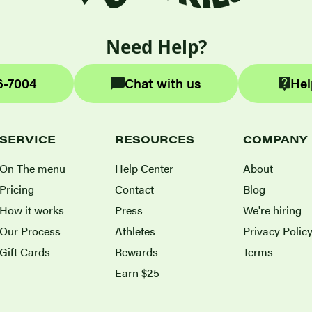
Need Help?
6-7004
Chat with us
Hel
SERVICE
RESOURCES
COMPANY
On The menu
Help Center
About
Pricing
Contact
Blog
How it works
Press
We're hiring
Our Process
Athletes
Privacy Polic
Gift Cards
Rewards
Terms
Earn $25