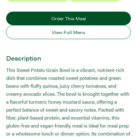
Order This Meal
View Full Menu
Description
This Sweet Potato Grain Bowl is a vibrant, nutrient-rich
dish that combines roasted sweet potatoes and green
beans with fluffy quinoa, juicy cherry tomatoes, and
creamy avocado slices. The bowl is brought together with
a flavorful turmeric honey mustard sauce, offering a
perfect balance of sweet and savory notes. Packed with
fiber, plant-based protein, and essential vitamins, this
gluten-free and vegan-friendly meal is ideal for meal prep
or a wholesome lunch or dinner option. Its combination of