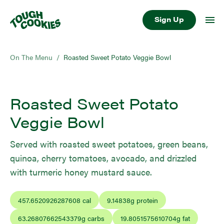
Sign Up
On The Menu
/
Roasted Sweet Potato Veggie Bowl
Roasted Sweet Potato
Veggie Bowl
Served with roasted sweet potatoes, green beans,
quinoa, cherry tomatoes, avocado, and drizzled
with turmeric honey mustard sauce.
457.6520926287608
cal
9.14838
g protein
63.26807662543379
g carbs
19.8051575610704
g fat