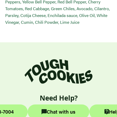
Peppers, Yellow Bell Pepper, Red Bell Pepper, Cherry
Tomatoes, Red Cabbage, Green Chiles, Avocado, Cilantro,
Parsley, Cotija Cheese, Enchilada sauce, Olive Oil, White
Vinegar, Cumin, Chili Powder, Lime Juice
Need Help?
6-7004
Chat with us
Hel