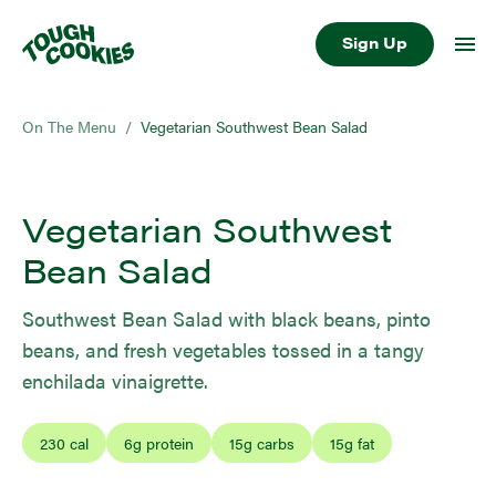
Sign Up
On The Menu
/
Vegetarian Southwest Bean Salad
Vegetarian Southwest
Bean Salad
Southwest Bean Salad with black beans, pinto
beans, and fresh vegetables tossed in a tangy
enchilada vinaigrette.
230
cal
6
g protein
15
g carbs
15
g fat