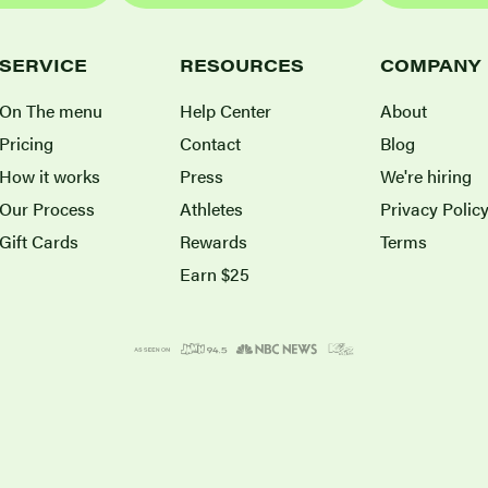
SERVICE
RESOURCES
COMPANY
On The menu
Help Center
About
Pricing
Contact
Blog
How it works
Press
We're hiring
Our Process
Athletes
Privacy Polic
Gift Cards
Rewards
Terms
Earn $25