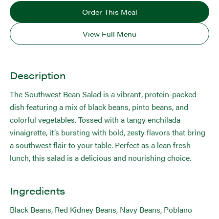
Order This Meal
View Full Menu
Description
The Southwest Bean Salad is a vibrant, protein-packed
dish featuring a mix of black beans, pinto beans, and
colorful vegetables. Tossed with a tangy enchilada
vinaigrette, it’s bursting with bold, zesty flavors that bring
a southwest flair to your table. Perfect as a lean fresh
lunch, this salad is a delicious and nourishing choice.
Ingredients
Black Beans, Red Kidney Beans, Navy Beans, Poblano