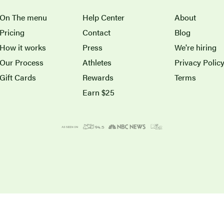
On The menu
Help Center
About
Pricing
Contact
Blog
How it works
Press
We're hiring
Our Process
Athletes
Privacy Polic
Gift Cards
Rewards
Terms
Earn $25