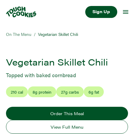
Sign Up
On The Menu
/
Vegetarian Skillet Chili
Vegetarian Skillet Chili
Topped with baked cornbread
210
cal
8
g protein
27
g carbs
6
g fat
Order This Meal
View Full Menu