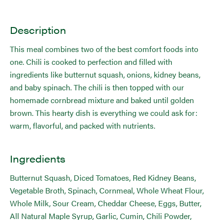
Description
This meal combines two of the best comfort foods into
one. Chili is cooked to perfection and filled with
ingredients like butternut squash, onions, kidney beans,
and baby spinach. The chili is then topped with our
homemade cornbread mixture and baked until golden
brown. This hearty dish is everything we could ask for:
warm, flavorful, and packed with nutrients.
Ingredients
Butternut Squash, Diced Tomatoes, Red Kidney Beans,
Vegetable Broth, Spinach, Cornmeal, Whole Wheat Flour,
Whole Milk, Sour Cream, Cheddar Cheese, Eggs, Butter,
All Natural Maple Syrup, Garlic, Cumin, Chili Powder,