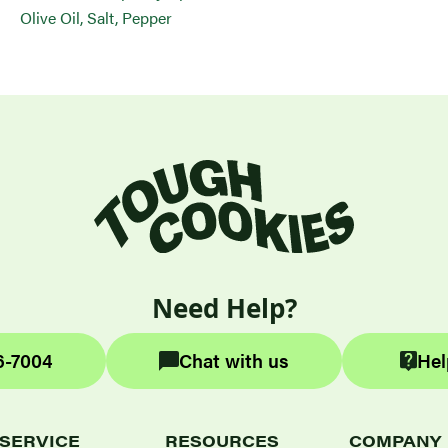
Olive Oil, Salt, Pepper
Need Help?
6-7004
Chat with us
Hel
SERVICE
RESOURCES
COMPANY