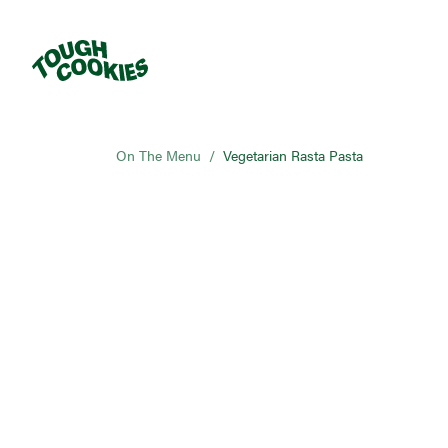
On The Menu
/
Vegetarian Rasta Pasta