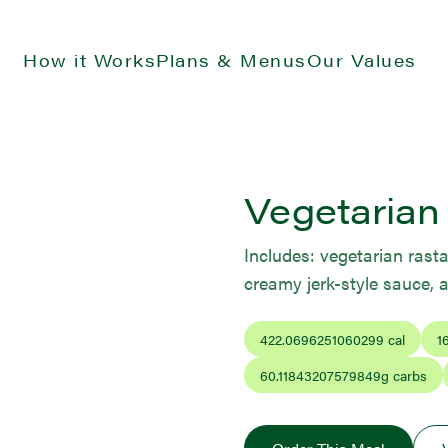
How it Works
Plans & Menus
Our Values
Vegetarian
Includes: vegetarian rasta
creamy jerk-style sauce, 
422.0696251060299
cal
1
60.11843207579849
g carbs