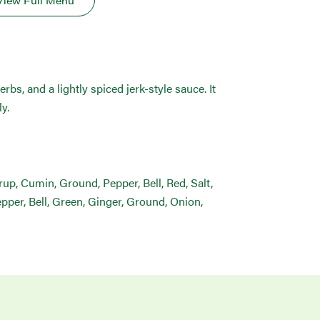
View Full Menu
rbs, and a lightly spiced jerk-style sauce. It
y.
yrup, Cumin, Ground, Pepper, Bell, Red, Salt,
pper, Bell, Green, Ginger, Ground, Onion,