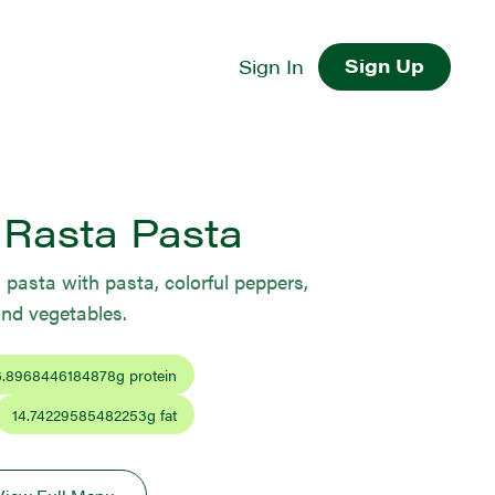
Sign Up
Sign In
 Rasta Pasta
 pasta with pasta, colorful peppers,
and vegetables.
6.8968446184878
g protein
14.74229585482253
g fat