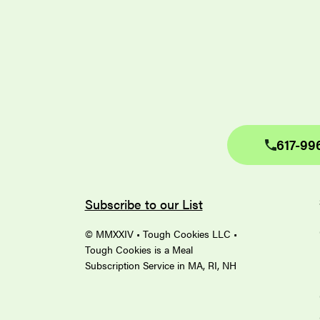
617-99
Subscribe to our List
© MMXXIV • Tough Cookies LLC •
Tough Cookies is a Meal
Subscription Service in MA, RI, NH