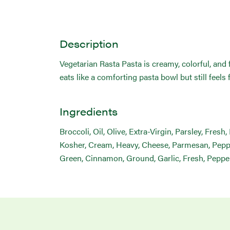
Description
Vegetarian Rasta Pasta is creamy, colorful, and fu
eats like a comforting pasta bowl but still feels 
Ingredients
Broccoli, Oil, Olive, Extra-Virgin, Parsley, Fres
Kosher, Cream, Heavy, Cheese, Parmesan, Pepper,
Green, Cinnamon, Ground, Garlic, Fresh, Peppe