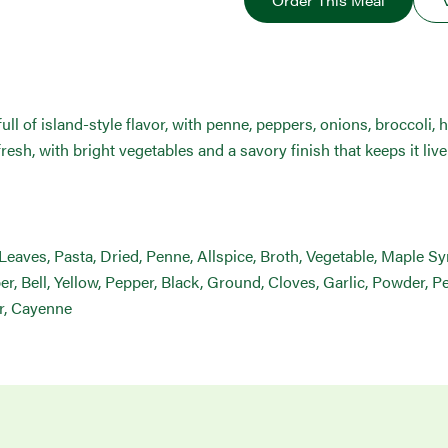
Order This Meal
ll of island-style flavor, with penne, peppers, onions, broccoli, he
fresh, with bright vegetables and a savory finish that keeps it livel
h, Leaves, Pasta, Dried, Penne, Allspice, Broth, Vegetable, Maple S
 Bell, Yellow, Pepper, Black, Ground, Cloves, Garlic, Powder, Pe
r, Cayenne