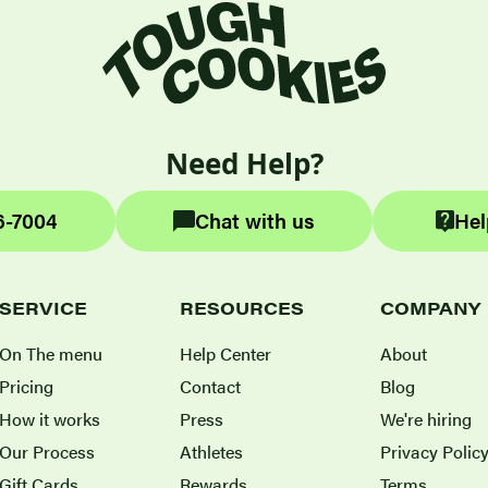
Need Help?
6-7004
Chat with us
Hel
SERVICE
RESOURCES
COMPANY
On The menu
Help Center
About
Pricing
Contact
Blog
How it works
Press
We're hiring
Our Process
Athletes
Privacy Polic
Gift Cards
Rewards
Terms