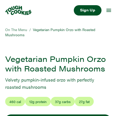
Sign Up
On The Menu
/
Vegetarian Pumpkin Orzo with Roasted
Mushrooms
Vegetarian Pumpkin Orzo
with Roasted Mushrooms
Velvety pumpkin-infused orzo with perfectly
roasted mushrooms
460
cal
12
g protein
37
g carbs
27
g fat