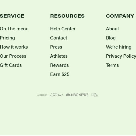
SERVICE
RESOURCES
COMPANY
On The menu
Help Center
About
Pricing
Contact
Blog
How it works
Press
We're hiring
Our Process
Athletes
Privacy Polic
Gift Cards
Rewards
Terms
Earn $25