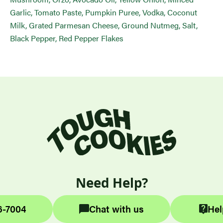
Garlic, Tomato Paste, Pumpkin Puree, Vodka, Coconut
Milk, Grated Parmesan Cheese, Ground Nutmeg, Salt,
Black Pepper, Red Pepper Flakes
Need Help?
6-7004
Chat with us
Hel