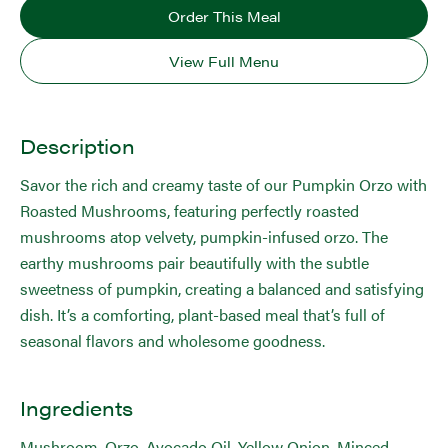
Order This Meal
View Full Menu
Description
Savor the rich and creamy taste of our Pumpkin Orzo with
Roasted Mushrooms, featuring perfectly roasted
mushrooms atop velvety, pumpkin-infused orzo. The
earthy mushrooms pair beautifully with the subtle
sweetness of pumpkin, creating a balanced and satisfying
dish. It’s a comforting, plant-based meal that’s full of
seasonal flavors and wholesome goodness.
Ingredients
Mushroom, Orzo, Avocado Oil, Yellow Onion, Minced