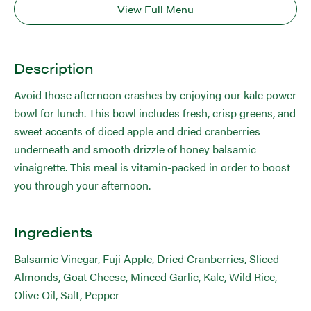
View Full Menu
Description
Avoid those afternoon crashes by enjoying our kale power
bowl for lunch. This bowl includes fresh, crisp greens, and
sweet accents of diced apple and dried cranberries
underneath and smooth drizzle of honey balsamic
vinaigrette. This meal is vitamin-packed in order to boost
you through your afternoon.
Ingredients
Balsamic Vinegar, Fuji Apple, Dried Cranberries, Sliced
Almonds, Goat Cheese, Minced Garlic, Kale, Wild Rice,
Olive Oil, Salt, Pepper