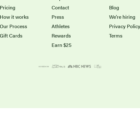
Pricing
Contact
Blog
How it works
Press
We're hiring
Our Process
Athletes
Privacy Polic
Gift Cards
Rewards
Terms
Earn $25