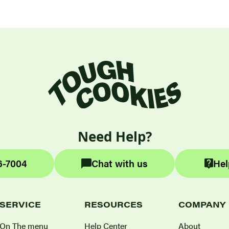
Need Help?
6-7004
Chat with us
Hel
SERVICE
RESOURCES
COMPANY
On The menu
Help Center
About