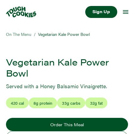
Sign Up
On The Menu
/
Vegetarian Kale Power Bowl
Vegetarian Kale Power
Bowl
Served with a Honey Balsamic Vinaigrette.
420
cal
8
g protein
33
g carbs
32
g fat
Order This Meal