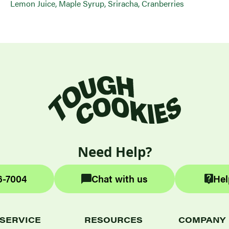
Lemon Juice, Maple Syrup, Sriracha, Cranberries
Need Help?
6-7004
Chat with us
Hel
SERVICE
RESOURCES
COMPANY