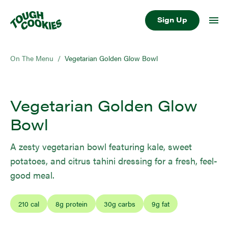
Sign Up
On The Menu
/
Vegetarian Golden Glow Bowl
Vegetarian Golden Glow
Bowl
A zesty vegetarian bowl featuring kale, sweet
potatoes, and citrus tahini dressing for a fresh, feel-
good meal.
210
cal
8
g protein
30
g carbs
9
g fat