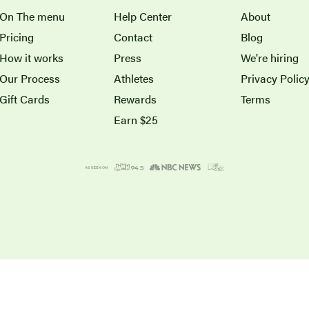
On The menu
Help Center
About
Pricing
Contact
Blog
How it works
Press
We're hiring
Our Process
Athletes
Privacy Polic
Gift Cards
Rewards
Terms
Earn $25