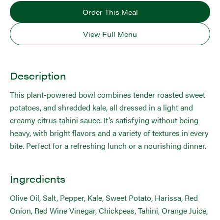
Order This Meal
View Full Menu
Description
This plant-powered bowl combines tender roasted sweet
potatoes, and shredded kale, all dressed in a light and
creamy citrus tahini sauce. It’s satisfying without being
heavy, with bright flavors and a variety of textures in every
bite. Perfect for a refreshing lunch or a nourishing dinner.
Ingredients
Olive Oil, Salt, Pepper, Kale, Sweet Potato, Harissa, Red
Onion, Red Wine Vinegar, Chickpeas, Tahini, Orange Juice,