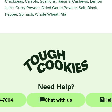
Chickpeas, Carrots, Scallions, Raisins, Cashews, Lemon
Juice, Curry Powder, Dried Garlic Powder, Salt, Black
Pepper, Spinach, Whole Wheat Pita
Need Help?
6-7004
Chat with us
Hel