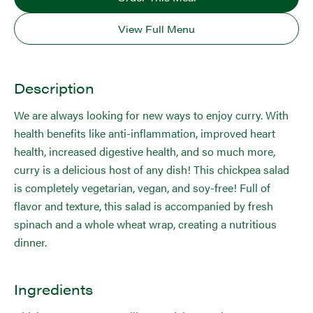
View Full Menu
Description
We are always looking for new ways to enjoy curry. With
health benefits like anti-inflammation, improved heart
health, increased digestive health, and so much more,
curry is a delicious host of any dish! This chickpea salad
is completely vegetarian, vegan, and soy-free! Full of
flavor and texture, this salad is accompanied by fresh
spinach and a whole wheat wrap, creating a nutritious
dinner.
Ingredients