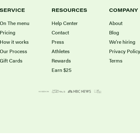
SERVICE
RESOURCES
COMPANY
On The menu
Help Center
About
Pricing
Contact
Blog
How it works
Press
We're hiring
Our Process
Athletes
Privacy Polic
Gift Cards
Rewards
Terms
Earn $25