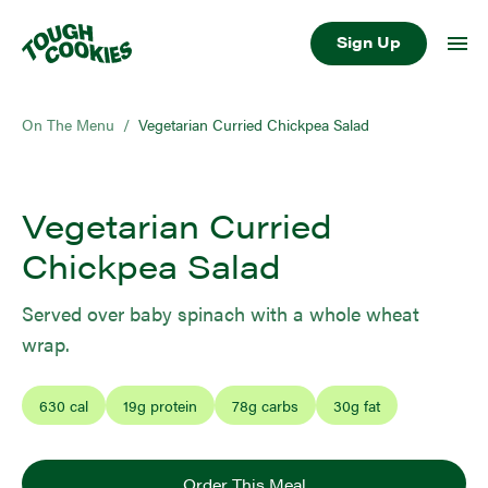
Sign Up
On The Menu
/
Vegetarian Curried Chickpea Salad
Vegetarian Curried
Chickpea Salad
Served over baby spinach with a whole wheat
wrap.
630
cal
19
g protein
78
g carbs
30
g fat
Order This Meal