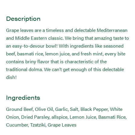
Description
Grape leaves are a timeless and delectable Mediterranean
and Middle Eastern classic. We bring that amazing taste to
an easy-to-devour bowl! With ingredients like seasoned
beef, basmati rice, lemon juice, and fresh mint, every bite
contains briny flavor that is characteristic of the
traditional dolma. We can’t get enough of this delectable
dish!
Ingredients
Ground Beef, Olive Oil, Garlic, Salt, Black Pepper, White
Onion, Dried Parsley, allspice, Lemon Juice, Basmati Rice,
Cucumber, Tzatziki, Grape Leaves