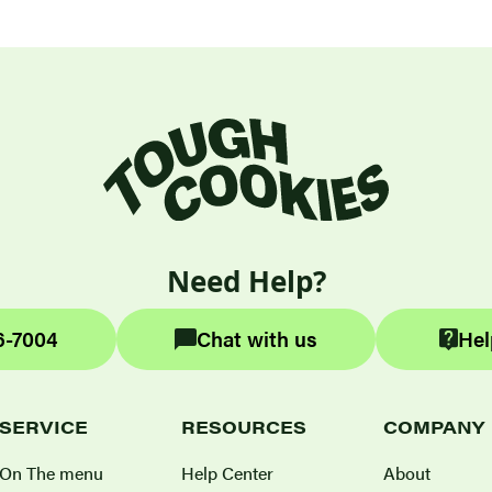
Need Help?
6-7004
Chat with us
Hel
SERVICE
RESOURCES
COMPANY
On The menu
Help Center
About