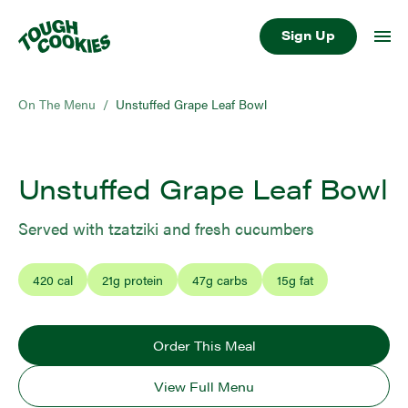
Sign Up
On The Menu
/
Unstuffed Grape Leaf Bowl
Unstuffed Grape Leaf Bowl
Served with tzatziki and fresh cucumbers
420
cal
21
g protein
47
g carbs
15
g fat
Order This Meal
View Full Menu