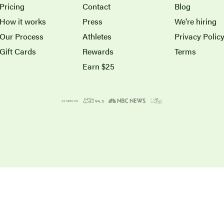
Pricing
Contact
Blog
How it works
Press
We're hiring
Our Process
Athletes
Privacy Polic
Gift Cards
Rewards
Terms
Earn $25