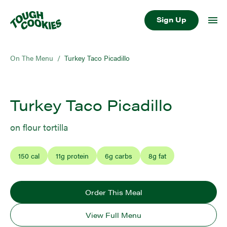
Sign Up
On The Menu
/
Turkey Taco Picadillo
Turkey Taco Picadillo
on flour tortilla
150
cal
11
g protein
6
g carbs
8
g fat
Order This Meal
View Full Menu