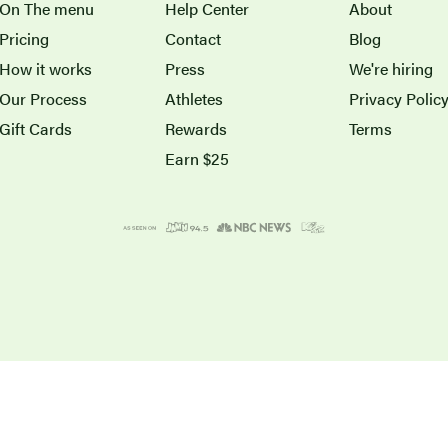
On The menu
Help Center
About
Pricing
Contact
Blog
How it works
Press
We're hiring
Our Process
Athletes
Privacy Polic
Gift Cards
Rewards
Terms
Earn $25