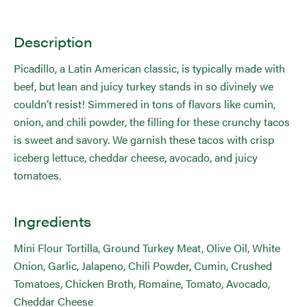
Description
Picadillo, a Latin American classic, is typically made with
beef, but lean and juicy turkey stands in so divinely we
couldn’t resist! Simmered in tons of flavors like cumin,
onion, and chili powder, the filling for these crunchy tacos
is sweet and savory. We garnish these tacos with crisp
iceberg lettuce, cheddar cheese, avocado, and juicy
tomatoes.
Ingredients
Mini Flour Tortilla, Ground Turkey Meat, Olive Oil, White
Onion, Garlic, Jalapeno, Chili Powder, Cumin, Crushed
Tomatoes, Chicken Broth, Romaine, Tomato, Avocado,
Cheddar Cheese