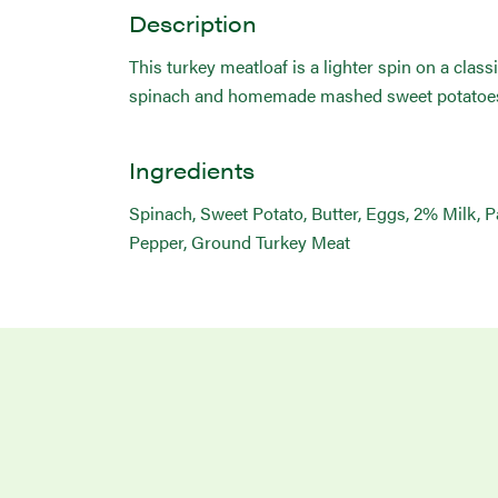
Description
This turkey meatloaf is a lighter spin on a clas
spinach and homemade mashed sweet potatoe
Ingredients
Spinach, Sweet Potato, Butter, Eggs, 2% Milk, 
Pepper, Ground Turkey Meat