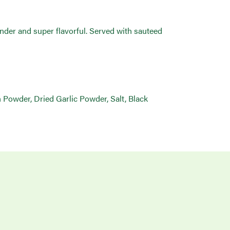
tender and super flavorful. Served with sauteed
Powder, Dried Garlic Powder, Salt, Black