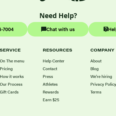
Need Help?
6-7004
Chat with us
Hel
SERVICE
RESOURCES
COMPANY
On The menu
Help Center
About
Pricing
Contact
Blog
How it works
Press
We're hiring
Our Process
Athletes
Privacy Polic
Gift Cards
Rewards
Terms
Earn $25