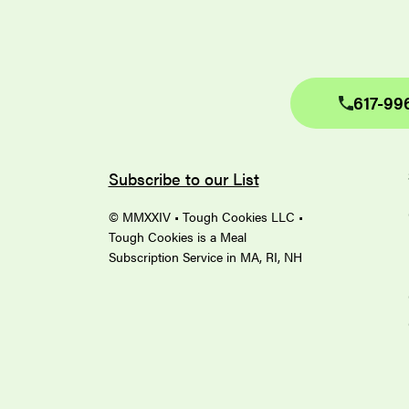
617-99
Subscribe to our List
© MMXXIV • Tough Cookies LLC •
Tough Cookies is a Meal
Subscription Service in MA, RI, NH