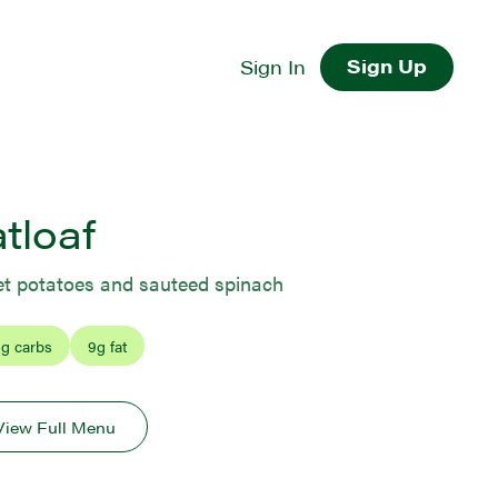
Sign Up
Sign In
tloaf
t potatoes and sauteed spinach
1
g carbs
9
g fat
View Full Menu