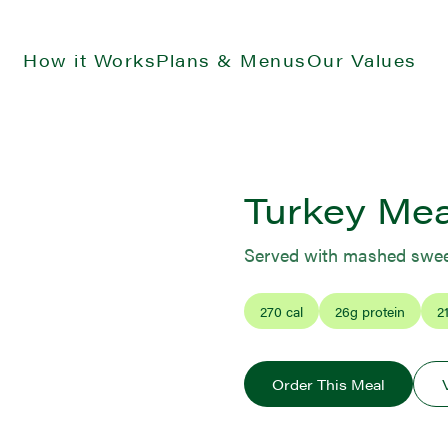
How it Works
Plans & Menus
Our Values
Turkey Mea
Served with mashed swee
270
cal
26
g protein
2
Order This Meal