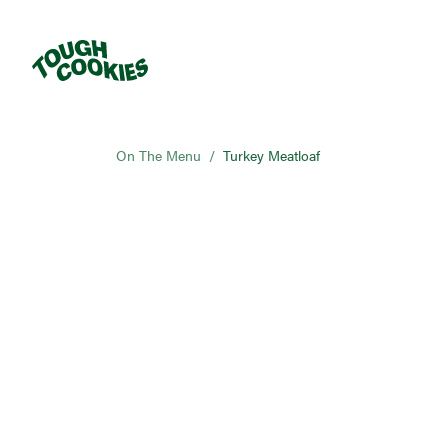
On The Menu
/
Turkey Meatloaf