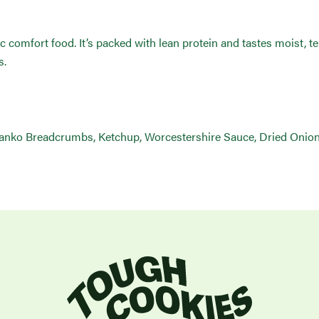
sic comfort food. It’s packed with lean protein and tastes moist, 
s.
Panko Breadcrumbs, Ketchup, Worcestershire Sauce, Dried Onion 