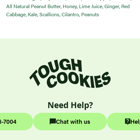
All Natural Peanut Butter, Honey, Lime Juice, Ginger, Red
Cabbage, Kale, Scallions, Cilantro, Peanuts
Need Help?
6-7004
Chat with us
Hel