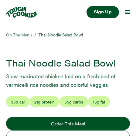
Sign Up
On The Menu
/
Thai Noodle Salad Bowl
Thai Noodle Salad Bowl
Slow marinated chicken laid on a fresh bed of
vermicelli rice noodles and colorful veggies!
330
cal
21
g protein
35
g carbs
13
g fat
Order This Meal