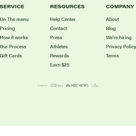
SERVICE
RESOURCES
COMPANY
On The menu
Help Center
About
Pricing
Contact
Blog
How it works
Press
We're hiring
Our Process
Athletes
Privacy Polic
Gift Cards
Rewards
Terms
Earn $25