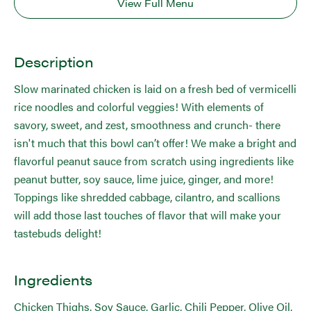
View Full Menu
Description
Slow marinated chicken is laid on a fresh bed of vermicelli
rice noodles and colorful veggies! With elements of
savory, sweet, and zest, smoothness and crunch- there
isn't much that this bowl can’t offer! We make a bright and
flavorful peanut sauce from scratch using ingredients like
peanut butter, soy sauce, lime juice, ginger, and more!
Toppings like shredded cabbage, cilantro, and scallions
will add those last touches of flavor that will make your
tastebuds delight!
Ingredients
Chicken Thighs, Soy Sauce, Garlic, Chili Pepper, Olive Oil,