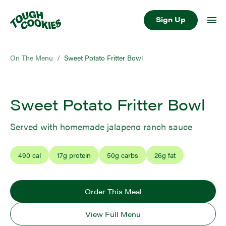
Sign Up
On The Menu
/
Sweet Potato Fritter Bowl
Sweet Potato Fritter Bowl
Served with homemade jalapeno ranch sauce
490
cal
17
g protein
50
g carbs
26
g fat
Order This Meal
View Full Menu