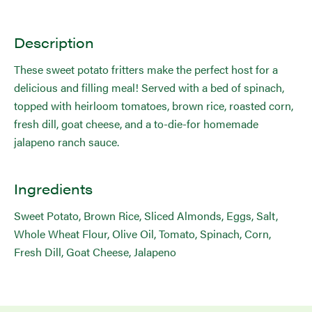
Description
These sweet potato fritters make the perfect host for a
delicious and filling meal! Served with a bed of spinach,
topped with heirloom tomatoes, brown rice, roasted corn,
fresh dill, goat cheese, and a to-die-for homemade
jalapeno ranch sauce.
Ingredients
Sweet Potato, Brown Rice, Sliced Almonds, Eggs, Salt,
Whole Wheat Flour, Olive Oil, Tomato, Spinach, Corn,
Fresh Dill, Goat Cheese, Jalapeno