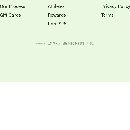
Our Process
Athletes
Privacy Polic
Gift Cards
Rewards
Terms
Earn $25