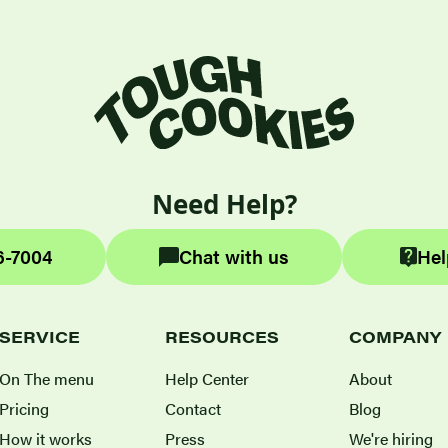
Need Help?
6-7004
Chat with us
Hel
SERVICE
RESOURCES
COMPANY
On The menu
Help Center
About
Pricing
Contact
Blog
How it works
Press
We're hiring