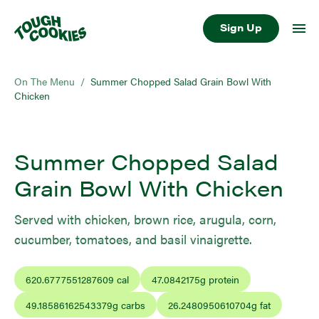
Sign Up
On The Menu
/
Summer Chopped Salad Grain Bowl With
Chicken
Summer Chopped Salad
Grain Bowl With Chicken
Served with chicken, brown rice, arugula, corn,
cucumber, tomatoes, and basil vinaigrette.
620.6777551287609
cal
47.0842175
g protein
49.18586162543379
g carbs
26.2480950610704
g fat