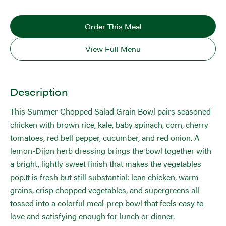
Order This Meal
View Full Menu
Description
This Summer Chopped Salad Grain Bowl pairs seasoned
chicken with brown rice, kale, baby spinach, corn, cherry
tomatoes, red bell pepper, cucumber, and red onion. A
lemon-Dijon herb dressing brings the bowl together with
a bright, lightly sweet finish that makes the vegetables
pop.It is fresh but still substantial: lean chicken, warm
grains, crisp chopped vegetables, and supergreens all
tossed into a colorful meal-prep bowl that feels easy to
love and satisfying enough for lunch or dinner.