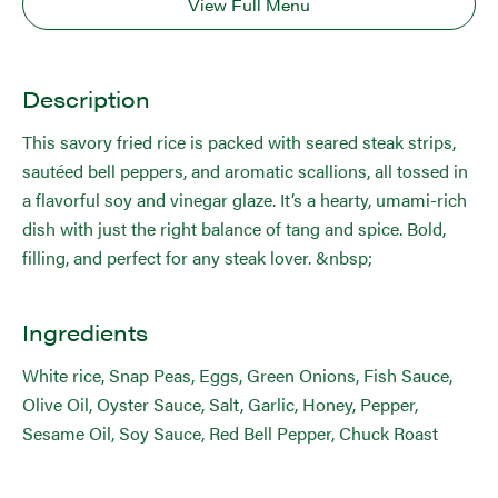
View Full Menu
Description
This savory fried rice is packed with seared steak strips,
sautéed bell peppers, and aromatic scallions, all tossed in
a flavorful soy and vinegar glaze. It’s a hearty, umami-rich
dish with just the right balance of tang and spice. Bold,
filling, and perfect for any steak lover. &nbsp;
Ingredients
White rice, Snap Peas, Eggs, Green Onions, Fish Sauce,
Olive Oil, Oyster Sauce, Salt, Garlic, Honey, Pepper,
Sesame Oil, Soy Sauce, Red Bell Pepper, Chuck Roast