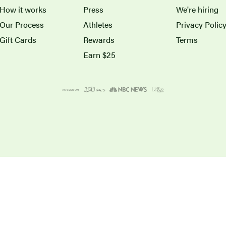
How it works
Press
We're hiring
Our Process
Athletes
Privacy Polic
Gift Cards
Rewards
Terms
Earn $25