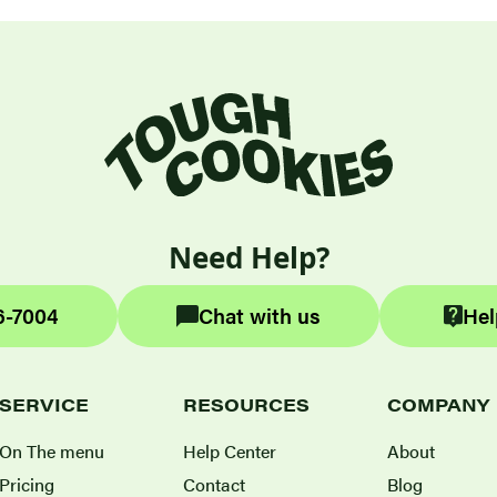
Need Help?
6-7004
Chat with us
Hel
SERVICE
RESOURCES
COMPANY
On The menu
Help Center
About
Pricing
Contact
Blog