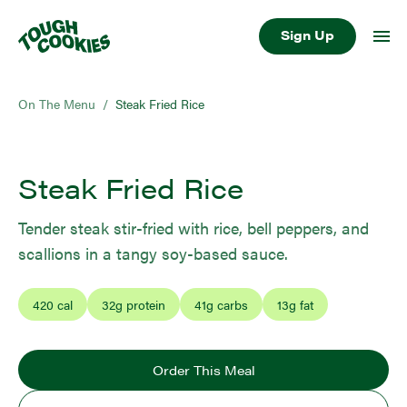
Sign Up
On The Menu
/
Steak Fried Rice
Steak Fried Rice
Tender steak stir-fried with rice, bell peppers, and
scallions in a tangy soy-based sauce.
420
cal
32
g protein
41
g carbs
13
g fat
Order This Meal