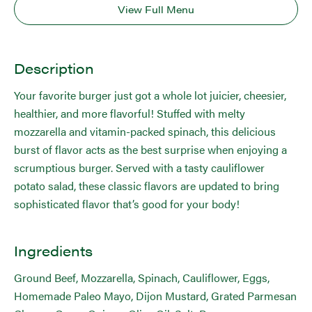
View Full Menu
Description
Your favorite burger just got a whole lot juicier, cheesier,
healthier, and more flavorful! Stuffed with melty
mozzarella and vitamin-packed spinach, this delicious
burst of flavor acts as the best surprise when enjoying a
scrumptious burger. Served with a tasty cauliflower
potato salad, these classic flavors are updated to bring
sophisticated flavor that’s good for your body!
Ingredients
Ground Beef, Mozzarella, Spinach, Cauliflower, Eggs,
Homemade Paleo Mayo, Dijon Mustard, Grated Parmesan