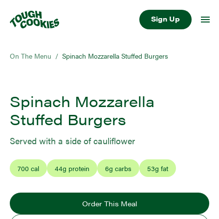
Sign Up
On The Menu
/
Spinach Mozzarella Stuffed Burgers
Spinach Mozzarella
Stuffed Burgers
Served with a side of cauliflower
700
cal
44
g protein
6
g carbs
53
g fat
Order This Meal