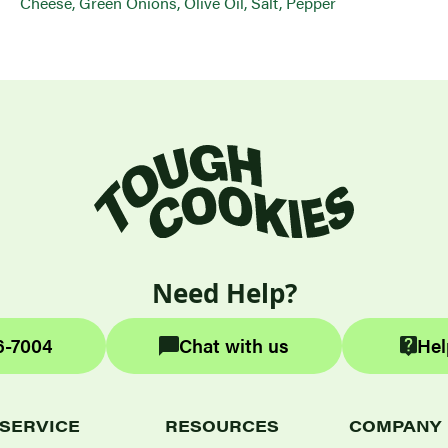
Cheese, Green Onions, Olive Oil, Salt, Pepper
Need Help?
6-7004
Chat with us
Hel
SERVICE
RESOURCES
COMPANY