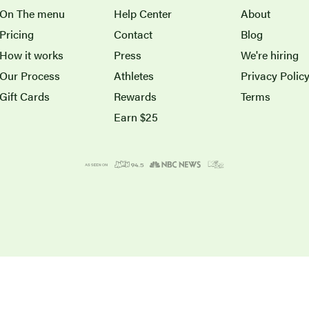
On The menu
Help Center
About
Pricing
Contact
Blog
How it works
Press
We're hiring
Our Process
Athletes
Privacy Polic
Gift Cards
Rewards
Terms
Earn $25