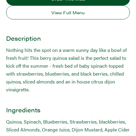
View Full Menu
Description
Nothing hits the spot on a warm sunny day like a bowl of
fresh fruit! This berry quinoa salad is the perfect salad to
kick off the summer - fresh bed of baby spinach topped
with strawberries, blueberries, and black berries, chilled
quinoa, sliced almonds and an in house citrus dijon
vinaigrette.
Ingredients
Quinoa, Spinach, Blueberries, Strawberries, blackberries,
Sliced Almonds, Orange Juice, Dijon Mustard, Apple Cider