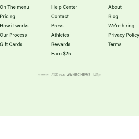
On The menu
Help Center
About
Pricing
Contact
Blog
How it works
Press
We're hiring
Our Process
Athletes
Privacy Polic
Gift Cards
Rewards
Terms
Earn $25