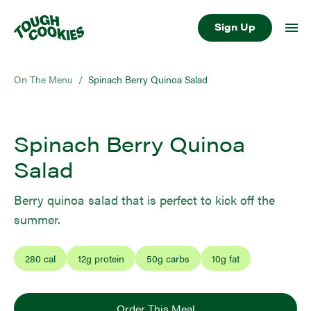
Sign Up
On The Menu
/
Spinach Berry Quinoa Salad
Spinach Berry Quinoa
Salad
Berry quinoa salad that is perfect to kick off the
summer.
280
cal
12
g protein
50
g carbs
10
g fat
Order This Meal