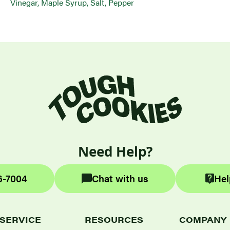
Vinegar, Maple Syrup, Salt, Pepper
Need Help?
6-7004
Chat with us
Hel
SERVICE
RESOURCES
COMPANY