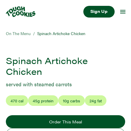
Sign Up
On The Menu
/
Spinach Artichoke Chicken
Spinach Artichoke
Chicken
served with steamed carrots
470
cal
45
g protein
10
g carbs
24
g fat
Order This Meal