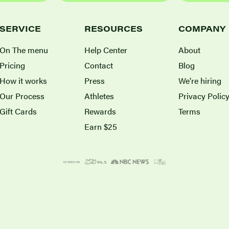
SERVICE
RESOURCES
COMPANY
On The menu
Help Center
About
Pricing
Contact
Blog
How it works
Press
We're hiring
Our Process
Athletes
Privacy Polic
Gift Cards
Rewards
Terms
Earn $25