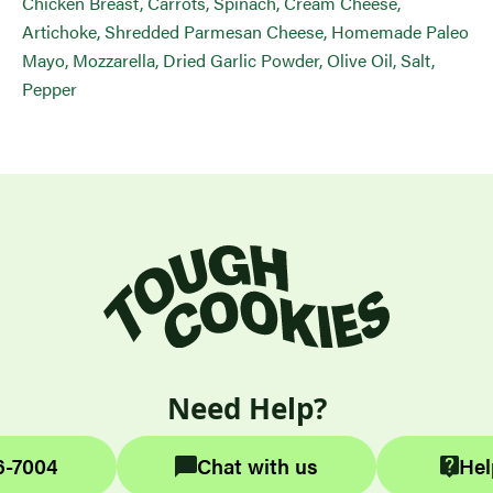
Chicken Breast, Carrots, Spinach, Cream Cheese,
Artichoke, Shredded Parmesan Cheese, Homemade Paleo
Mayo, Mozzarella, Dried Garlic Powder, Olive Oil, Salt,
Pepper
Need Help?
6-7004
Chat with us
Hel