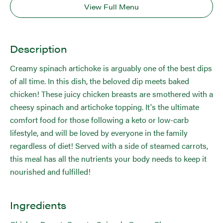
View Full Menu
Description
Creamy spinach artichoke is arguably one of the best dips
of all time. In this dish, the beloved dip meets baked
chicken! These juicy chicken breasts are smothered with a
cheesy spinach and artichoke topping. It's the ultimate
comfort food for those following a keto or low-carb
lifestyle, and will be loved by everyone in the family
regardless of diet! Served with a side of steamed carrots,
this meal has all the nutrients your body needs to keep it
nourished and fulfilled!
Ingredients