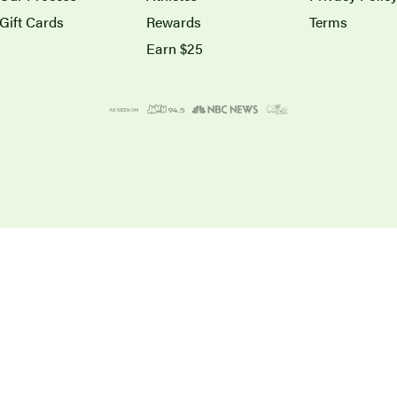
Gift Cards
Rewards
Terms
Earn $25