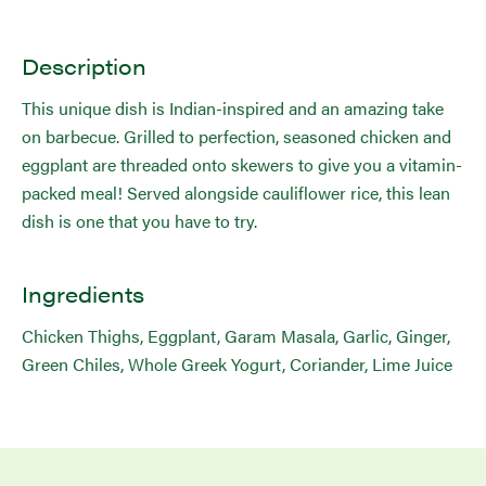
Description
This unique dish is Indian-inspired and an amazing take
on barbecue. Grilled to perfection, seasoned chicken and
eggplant are threaded onto skewers to give you a vitamin-
packed meal! Served alongside cauliflower rice, this lean
dish is one that you have to try.
Ingredients
Chicken Thighs, Eggplant, Garam Masala, Garlic, Ginger,
Green Chiles, Whole Greek Yogurt, Coriander, Lime Juice