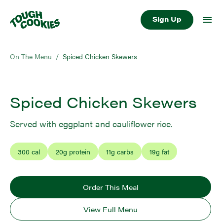
Sign Up
On The Menu
/
Spiced Chicken Skewers
Spiced Chicken Skewers
Served with eggplant and cauliflower rice.
300
cal
20
g protein
11
g carbs
19
g fat
Order This Meal
View Full Menu