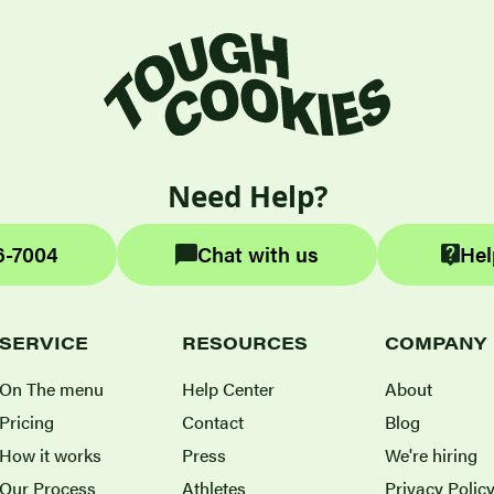
Need Help?
6-7004
Chat with us
Hel
SERVICE
RESOURCES
COMPANY
On The menu
Help Center
About
Pricing
Contact
Blog
How it works
Press
We're hiring
Our Process
Athletes
Privacy Polic