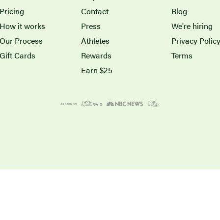
Pricing
Contact
Blog
How it works
Press
We're hiring
Our Process
Athletes
Privacy Polic
Gift Cards
Rewards
Terms
Earn $25