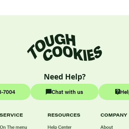
Need Help?
6-7004
Chat with us
Hel
SERVICE
RESOURCES
COMPANY
On The menu
Help Center
About