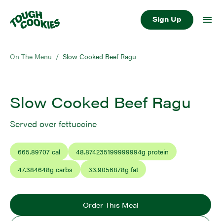
Sign Up
On The Menu
/
Slow Cooked Beef Ragu
Slow Cooked Beef Ragu
Served over fettuccine
665.89707
cal
48.874235199999994
g protein
47.384648
g carbs
33.9056878
g fat
Order This Meal