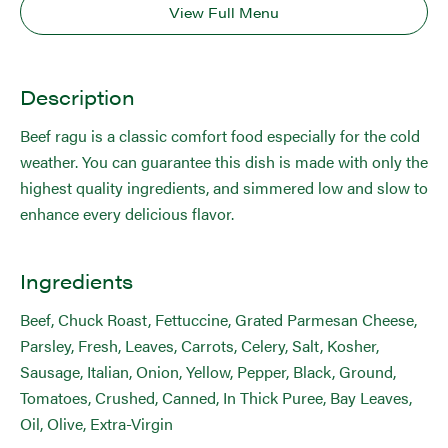
View Full Menu
Description
Beef ragu is a classic comfort food especially for the cold
weather. You can guarantee this dish is made with only the
highest quality ingredients, and simmered low and slow to
enhance every delicious flavor.
Ingredients
Beef, Chuck Roast, Fettuccine, Grated Parmesan Cheese,
Parsley, Fresh, Leaves, Carrots, Celery, Salt, Kosher,
Sausage, Italian, Onion, Yellow, Pepper, Black, Ground,
Tomatoes, Crushed, Canned, In Thick Puree, Bay Leaves,
Oil, Olive, Extra-Virgin