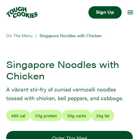
Sign Up
On The Menu
/
Singapore Noodles with Chicken
Singapore Noodles with
Chicken
A vibrant stir-fry of curried vermicelli noodles
tossed with chicken, bell peppers, and cabbage.
480
cal
33
g protein
30
g carbs
24
g fat
Order This Meal