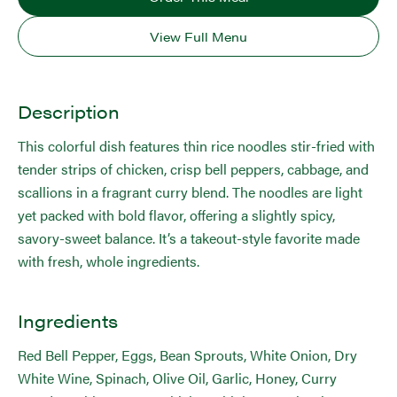
View Full Menu
Description
This colorful dish features thin rice noodles stir-fried with
tender strips of chicken, crisp bell peppers, cabbage, and
scallions in a fragrant curry blend. The noodles are light
yet packed with bold flavor, offering a slightly spicy,
savory-sweet balance. It’s a takeout-style favorite made
with fresh, whole ingredients.
Ingredients
Red Bell Pepper, Eggs, Bean Sprouts, White Onion, Dry
White Wine, Spinach, Olive Oil, Garlic, Honey, Curry