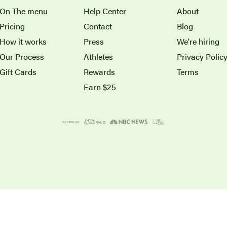
On The menu
Help Center
About
Pricing
Contact
Blog
How it works
Press
We're hiring
Our Process
Athletes
Privacy Polic
Gift Cards
Rewards
Terms
Earn $25