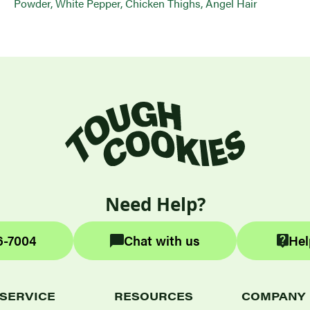
Powder, White Pepper, Chicken Thighs, Angel Hair
Need Help?
6-7004
Chat with us
Hel
SERVICE
RESOURCES
COMPANY