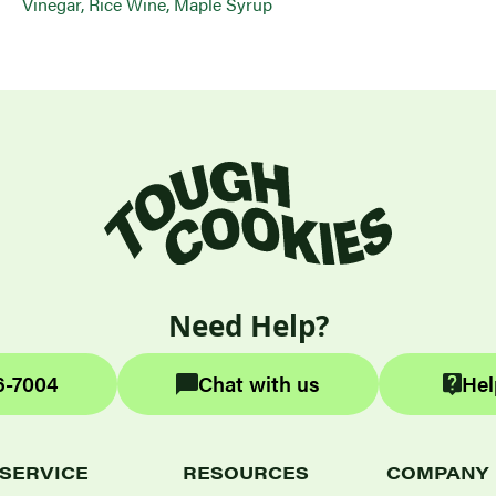
Vinegar, Rice Wine, Maple Syrup
Need Help?
6-7004
Chat with us
Hel
SERVICE
RESOURCES
COMPANY