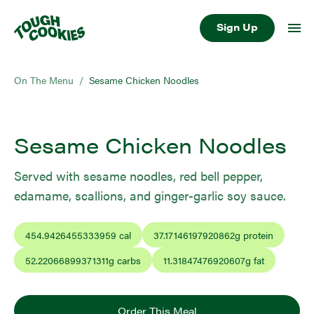
Sign Up
On The Menu
/
Sesame Chicken Noodles
Sesame Chicken Noodles
Served with sesame noodles, red bell pepper,
edamame, scallions, and ginger-garlic soy sauce.
454.9426455333959
cal
37.17146197920862
g protein
52.22066899371311
g carbs
11.31847476920607
g fat
Order This Meal