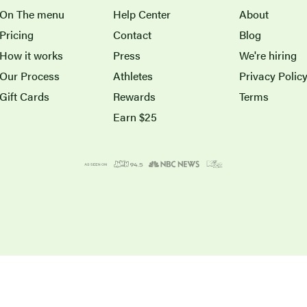
On The menu
Help Center
About
Pricing
Contact
Blog
How it works
Press
We're hiring
Our Process
Athletes
Privacy Polic
Gift Cards
Rewards
Terms
Earn $25