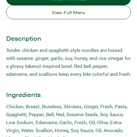
View Full Menu
Description
Tender chicken and spaghetti-style noodles are tossed
with sesame, ginger, garlic, soy, honey, and rice vinegar for
a glossy takeout-inspired bowl. Red bell pepper,
edamame, and scallions keep every bite colorful and fresh.
Ingredients
Chicken, Breast, Boneless, Skinless, Ginger, Fresh, Pasta,
Spaghetti, Pepper, Bell, Red, Sesame Seeds, Soy Sauce,
Low Sodium, Edamame, Garlic, Fresh, Oil, Olive, Extra-
Virgin, Water, Scallion, Honey, Soy Sauce, Oil, Avocado,