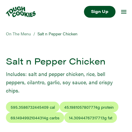
Sign Up
On The Menu
/
Salt n Pepper Chicken
Salt n Pepper Chicken
Includes: salt and pepper chicken, rice, bell
peppers, cilantro, garlic, soy sauce, and crispy
chips.
595.3586732445409
cal
45.1981057807774
g protein
69.14949921044314
g carbs
14.30944767317713
g fat