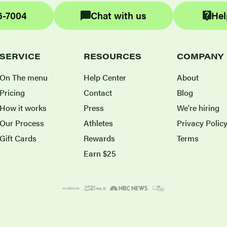
6-7004
Chat with us
Hel
SERVICE
RESOURCES
COMPANY
On The menu
Help Center
About
Pricing
Contact
Blog
How it works
Press
We're hiring
Our Process
Athletes
Privacy Polic
Gift Cards
Rewards
Terms
Earn $25