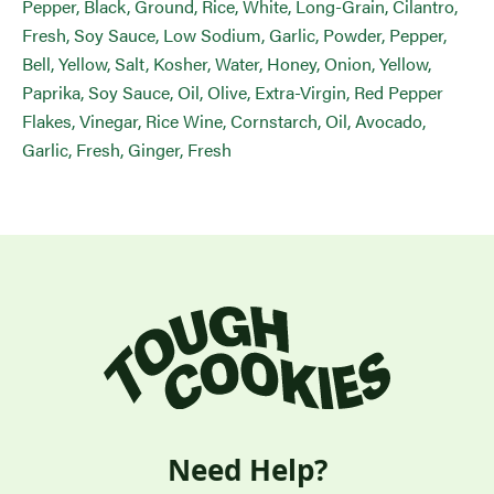
Pepper, Black, Ground, Rice, White, Long-Grain, Cilantro,
Fresh, Soy Sauce, Low Sodium, Garlic, Powder, Pepper,
Bell, Yellow, Salt, Kosher, Water, Honey, Onion, Yellow,
Paprika, Soy Sauce, Oil, Olive, Extra-Virgin, Red Pepper
Flakes, Vinegar, Rice Wine, Cornstarch, Oil, Avocado,
Garlic, Fresh, Ginger, Fresh
Need Help?