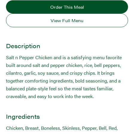
Order This Meal
View Full Menu
Description
Salt n Pepper Chicken and is a satisfying menu favorite
built around salt and pepper chicken, rice, bell peppers,
cilantro, garlic, soy sauce, and crispy chips. It brings
together comforting ingredients, bold seasoning, and a
balanced plate-style feel so the meal tastes familiar,
craveable, and easy to work into the week.
Ingredients
Chicken, Breast, Boneless, Skinless, Pepper, Bell, Red,