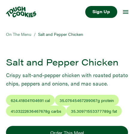
Sign Up
On The Menu
/
Salt and Pepper Chicken
Salt and Pepper Chicken
Crispy salt-and-pepper chicken with roasted potato
chips, peppers and onions, and mac sauce.
624.418041104691
cal
35.07645467299067
g protein
41.03222636467678
g carbs
35.30971553377789
g fat
Order This Meal