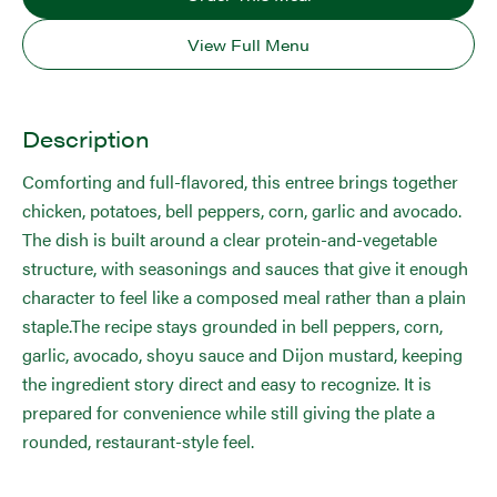
View Full Menu
Description
Comforting and full-flavored, this entree brings together
chicken, potatoes, bell peppers, corn, garlic and avocado.
The dish is built around a clear protein-and-vegetable
structure, with seasonings and sauces that give it enough
character to feel like a composed meal rather than a plain
staple.The recipe stays grounded in bell peppers, corn,
garlic, avocado, shoyu sauce and Dijon mustard, keeping
the ingredient story direct and easy to recognize. It is
prepared for convenience while still giving the plate a
rounded, restaurant-style feel.