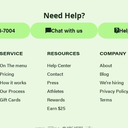
Need Help?
6-7004
Chat with us
Hel
SERVICE
RESOURCES
COMPANY
On The menu
Help Center
About
Pricing
Contact
Blog
How it works
Press
We're hiring
Our Process
Athletes
Privacy Polic
Gift Cards
Rewards
Terms
Earn $25