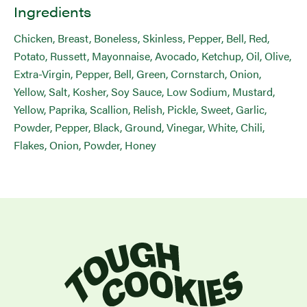
Ingredients
Chicken, Breast, Boneless, Skinless, Pepper, Bell, Red,
Potato, Russett, Mayonnaise, Avocado, Ketchup, Oil, Olive,
Extra-Virgin, Pepper, Bell, Green, Cornstarch, Onion,
Yellow, Salt, Kosher, Soy Sauce, Low Sodium, Mustard,
Yellow, Paprika, Scallion, Relish, Pickle, Sweet, Garlic,
Powder, Pepper, Black, Ground, Vinegar, White, Chili,
Flakes, Onion, Powder, Honey