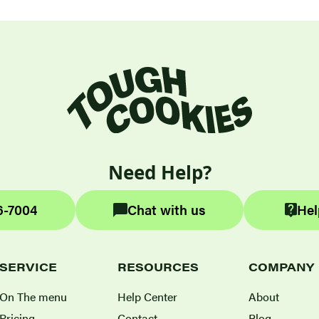
Need Help?
6-7004
Chat with us
Hel
SERVICE
RESOURCES
COMPANY
On The menu
Help Center
About
Pricing
Contact
Blog