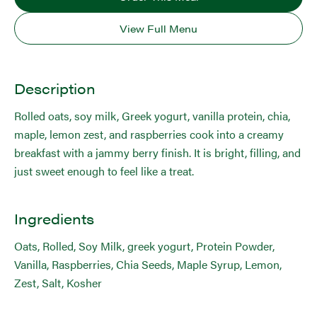
View Full Menu
Description
Rolled oats, soy milk, Greek yogurt, vanilla protein, chia,
maple, lemon zest, and raspberries cook into a creamy
breakfast with a jammy berry finish. It is bright, filling, and
just sweet enough to feel like a treat.
Ingredients
Oats, Rolled, Soy Milk, greek yogurt, Protein Powder,
Vanilla, Raspberries, Chia Seeds, Maple Syrup, Lemon,
Zest, Salt, Kosher