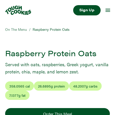
Sign Up
On The Menu
/
Raspberry Protein Oats
Raspberry Protein Oats
Served with oats, raspberries, Greek yogurt, vanilla
protein, chia, maple, and lemon zest.
358.0565
cal
26.6895
g protein
48.2007
g carbs
7.1377
g fat
Order This Meal