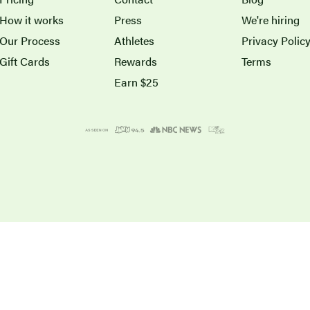
How it works
Press
We're hiring
Our Process
Athletes
Privacy Polic
Gift Cards
Rewards
Terms
Earn $25