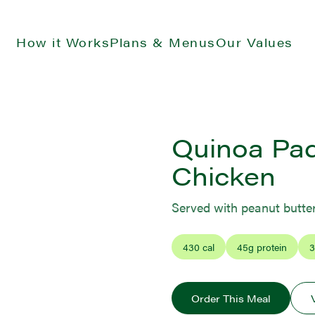
How it Works
Plans & Menus
Our Values
Quinoa Pad
Chicken
Served with peanut butte
430
cal
45
g protein
3
Order This Meal