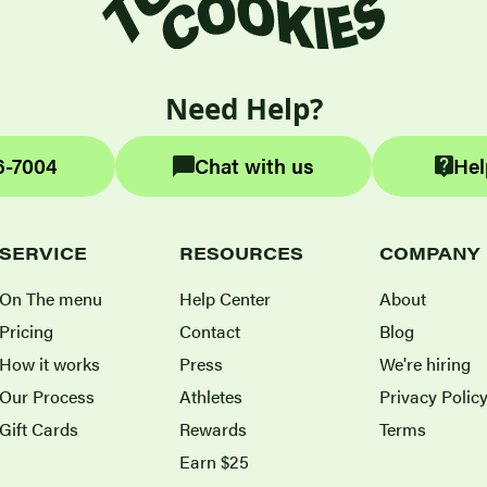
Need Help?
6-7004
Chat with us
Hel
SERVICE
RESOURCES
COMPANY
On The menu
Help Center
About
Pricing
Contact
Blog
How it works
Press
We're hiring
Our Process
Athletes
Privacy Polic
Gift Cards
Rewards
Terms
Earn $25