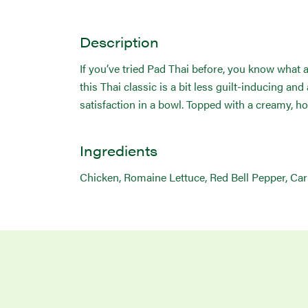
Description
If you’ve tried Pad Thai before, you know what a
this Thai classic is a bit less guilt-inducing an
satisfaction in a bowl. Topped with a creamy, h
Ingredients
Chicken, Romaine Lettuce, Red Bell Pepper, Carro