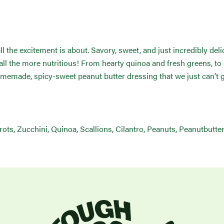
ll the excitement is about. Savory, sweet, and just incredibly del
d all the more nutritious! From hearty quinoa and fresh greens, to
omemade, spicy-sweet peanut butter dressing that we just can’t 
ts, Zucchini, Quinoa, Scallions, Cilantro, Peanuts, Peanutbutter,