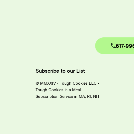
617-99
Subscribe to our List
© MMXXIV • Tough Cookies LLC •
Tough Cookies is a Meal
Subscription Service in MA, RI, NH