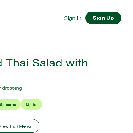
Sign Up
Sign In
 Thai Salad with
r dressing
5
g carbs
13
g fat
View Full Menu