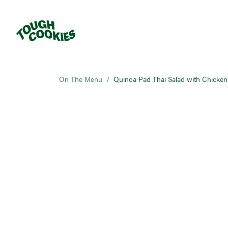
On The Menu
/
Quinoa Pad Thai Salad with Chicken