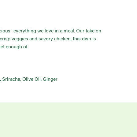
icious- everything we love in a meal. Our take on
 crisp veggies and savory chicken, this dish is
get enough of.
 Sriracha, Olive Oil, Ginger