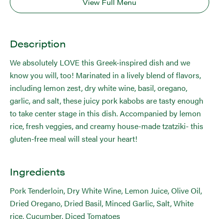
View Full Menu
Description
We absolutely LOVE this Greek-inspired dish and we
know you will, too! Marinated in a lively blend of flavors,
including lemon zest, dry white wine, basil, oregano,
garlic, and salt, these juicy pork kabobs are tasty enough
to take center stage in this dish. Accompanied by lemon
rice, fresh veggies, and creamy house-made tzatziki- this
gluten-free meal will steal your heart!
Ingredients
Pork Tenderloin, Dry White Wine, Lemon Juice, Olive Oil,
Dried Oregano, Dried Basil, Minced Garlic, Salt, White
rice, Cucumber, Diced Tomatoes