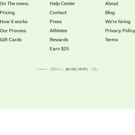
On The menu
Help Center
About
Pricing
Contact
Blog
How it works
Press
We're hiring
Our Process
Athletes
Privacy Polic
Gift Cards
Rewards
Terms
Earn $25