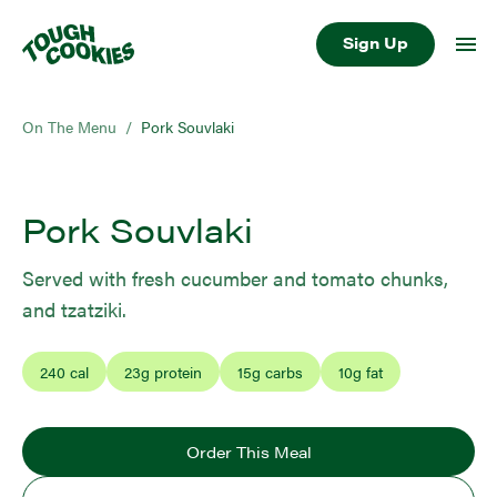
Sign Up
On The Menu
/
Pork Souvlaki
Pork Souvlaki
Served with fresh cucumber and tomato chunks,
and tzatziki.
240
cal
23
g protein
15
g carbs
10
g fat
Order This Meal