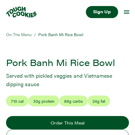
Sign Up
On The Menu
/
Pork Banh Mi Rice Bowl
Pork Banh Mi Rice Bowl
Served with pickled veggies and Vietnamese
dipping sauce
710
cal
30
g protein
89
g carbs
24
g fat
Order This Meal