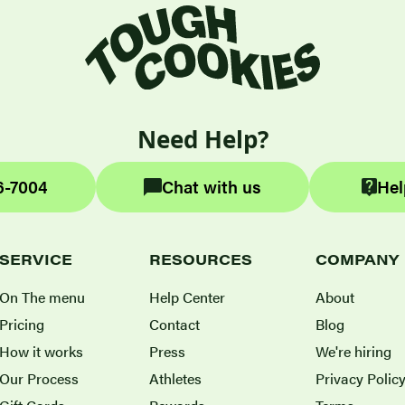
Need Help?
6-7004
Chat with us
Hel
SERVICE
RESOURCES
COMPANY
On The menu
Help Center
About
Pricing
Contact
Blog
How it works
Press
We're hiring
Our Process
Athletes
Privacy Polic