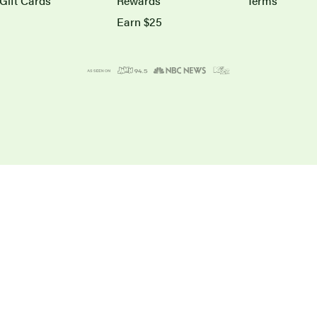
Gift Cards
Rewards
Terms
Earn $25