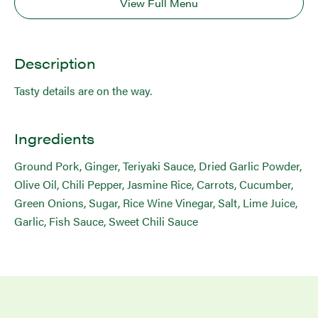
View Full Menu
Description
Tasty details are on the way.
Ingredients
Ground Pork, Ginger, Teriyaki Sauce, Dried Garlic Powder,
Olive Oil, Chili Pepper, Jasmine Rice, Carrots, Cucumber,
Green Onions, Sugar, Rice Wine Vinegar, Salt, Lime Juice,
Garlic, Fish Sauce, Sweet Chili Sauce