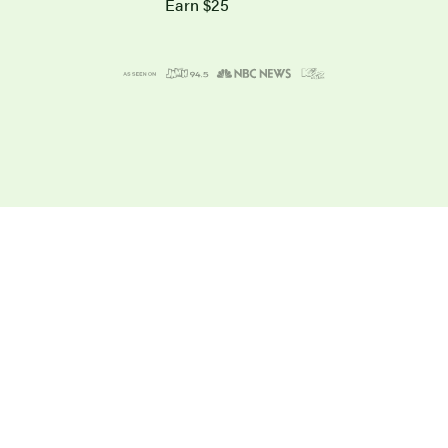
Earn $25