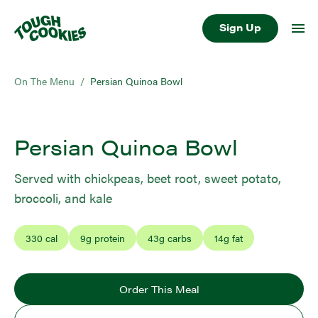
Sign Up
On The Menu
/
Persian Quinoa Bowl
Persian Quinoa Bowl
Served with chickpeas, beet root, sweet potato,
broccoli, and kale
330
cal
9
g protein
43
g carbs
14
g fat
Order This Meal