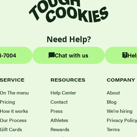
Need Help?
6-7004
Chat with us
Hel
SERVICE
RESOURCES
COMPANY
On The menu
Help Center
About
Pricing
Contact
Blog
How it works
Press
We're hiring
Our Process
Athletes
Privacy Polic
Gift Cards
Rewards
Terms