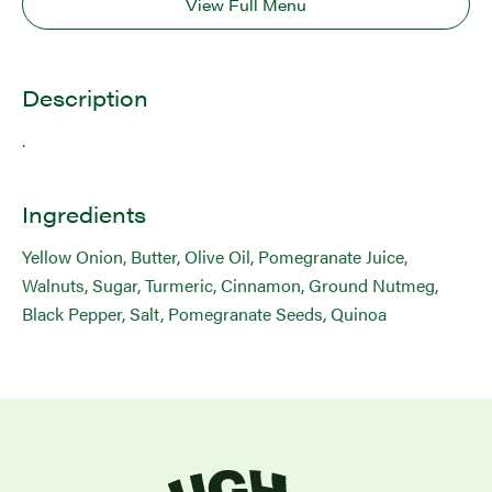
View Full Menu
Description
.
Ingredients
Yellow Onion, Butter, Olive Oil, Pomegranate Juice,
Walnuts, Sugar, Turmeric, Cinnamon, Ground Nutmeg,
Black Pepper, Salt, Pomegranate Seeds, Quinoa