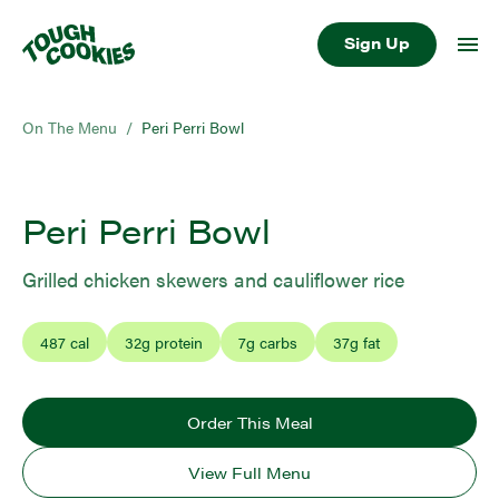
Sign Up
On The Menu
/
Peri Perri Bowl
Peri Perri Bowl
Grilled chicken skewers and cauliflower rice
487
cal
32
g protein
7
g carbs
37
g fat
Order This Meal
View Full Menu