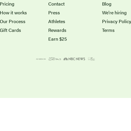
Pricing
Contact
Blog
How it works
Press
We're hiring
Our Process
Athletes
Privacy Polic
Gift Cards
Rewards
Terms
Earn $25