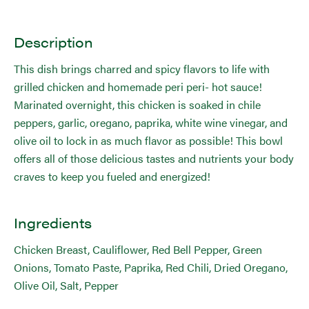
Description
This dish brings charred and spicy flavors to life with
grilled chicken and homemade peri peri- hot sauce!
Marinated overnight, this chicken is soaked in chile
peppers, garlic, oregano, paprika, white wine vinegar, and
olive oil to lock in as much flavor as possible! This bowl
offers all of those delicious tastes and nutrients your body
craves to keep you fueled and energized!
Ingredients
Chicken Breast, Cauliflower, Red Bell Pepper, Green
Onions, Tomato Paste, Paprika, Red Chili, Dried Oregano,
Olive Oil, Salt, Pepper