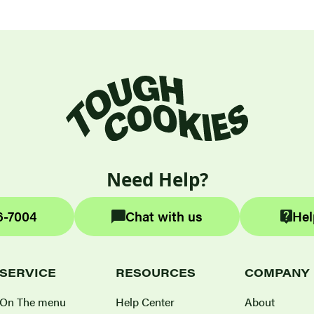
Need Help?
6-7004
Chat with us
Hel
SERVICE
RESOURCES
COMPANY
On The menu
Help Center
About