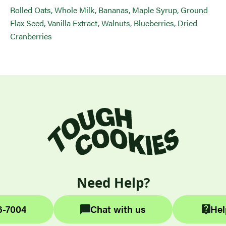
Rolled Oats, Whole Milk, Bananas, Maple Syrup, Ground
Flax Seed, Vanilla Extract, Walnuts, Blueberries, Dried
Cranberries
Need Help?
6-7004
Chat with us
Hel