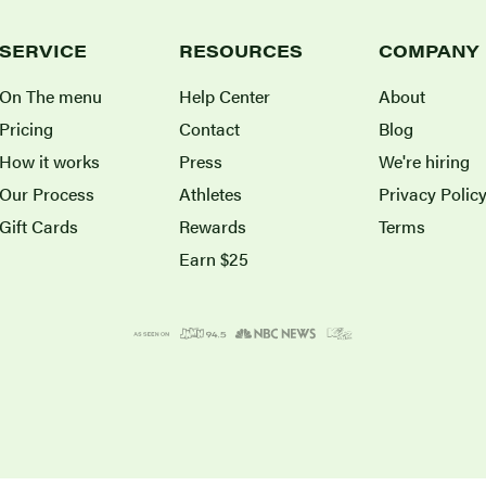
SERVICE
RESOURCES
COMPANY
On The menu
Help Center
About
Pricing
Contact
Blog
How it works
Press
We're hiring
Our Process
Athletes
Privacy Polic
Gift Cards
Rewards
Terms
Earn $25