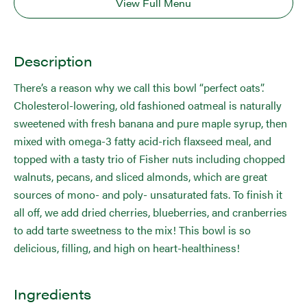
View Full Menu
Description
There’s a reason why we call this bowl “perfect oats”.
Cholesterol-lowering, old fashioned oatmeal is naturally
sweetened with fresh banana and pure maple syrup, then
mixed with omega-3 fatty acid-rich flaxseed meal, and
topped with a tasty trio of Fisher nuts including chopped
walnuts, pecans, and sliced almonds, which are great
sources of mono- and poly- unsaturated fats. To finish it
all off, we add dried cherries, blueberries, and cranberries
to add tarte sweetness to the mix! This bowl is so
delicious, filling, and high on heart-healthiness!
Ingredients