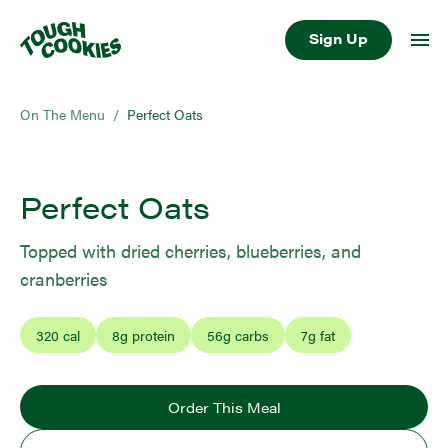
Sign Up
On The Menu
/
Perfect Oats
Perfect Oats
Topped with dried cherries, blueberries, and
cranberries
320
cal
8
g protein
56
g carbs
7
g fat
Order This Meal