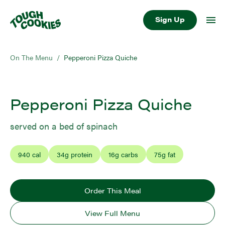
Sign Up
On The Menu
/
Pepperoni Pizza Quiche
Pepperoni Pizza Quiche
served on a bed of spinach
940
cal
34
g protein
16
g carbs
75
g fat
Order This Meal
View Full Menu