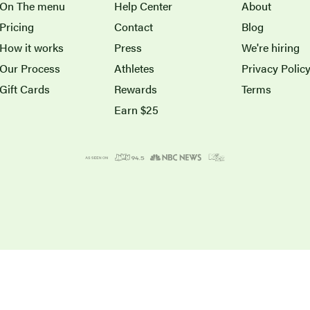
On The menu
Help Center
About
Pricing
Contact
Blog
How it works
Press
We're hiring
Our Process
Athletes
Privacy Polic
Gift Cards
Rewards
Terms
Earn $25