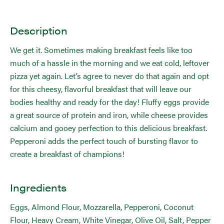
Description
We get it. Sometimes making breakfast feels like too
much of a hassle in the morning and we eat cold, leftover
pizza yet again. Let’s agree to never do that again and opt
for this cheesy, flavorful breakfast that will leave our
bodies healthy and ready for the day! Fluffy eggs provide
a great source of protein and iron, while cheese provides
calcium and gooey perfection to this delicious breakfast.
Pepperoni adds the perfect touch of bursting flavor to
create a breakfast of champions!
Ingredients
Eggs, Almond Flour, Mozzarella, Pepperoni, Coconut
Flour, Heavy Cream, White Vinegar, Olive Oil, Salt, Pepper