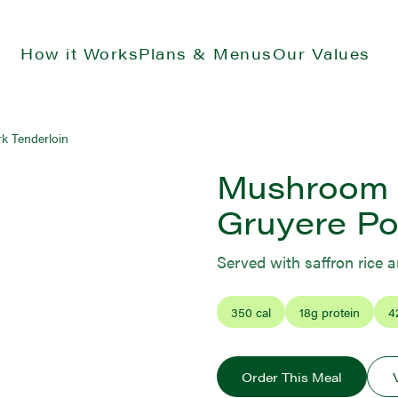
How it Works
Plans & Menus
Our Values
k Tenderloin
Mushroom 
Gruyere Po
Served with saffron rice 
350
cal
18
g protein
4
Order This Meal