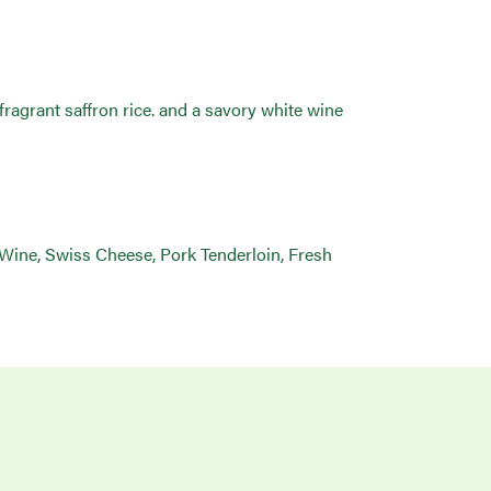
ragrant saffron rice. and a savory white wine
 Wine, Swiss Cheese, Pork Tenderloin, Fresh