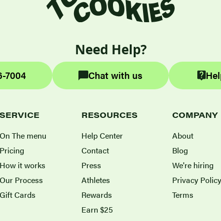
Need Help?
6-7004
Chat with us
Hel
SERVICE
RESOURCES
COMPANY
On The menu
Help Center
About
Pricing
Contact
Blog
How it works
Press
We're hiring
Our Process
Athletes
Privacy Polic
Gift Cards
Rewards
Terms
Earn $25