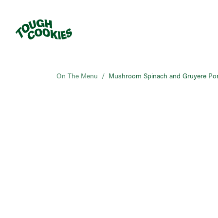
On The Menu
/
Mushroom Spinach and Gruyere Por