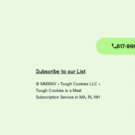
617-99
Subscribe to our List
© MMXXIV • Tough Cookies LLC •
Tough Cookies is a Meal
Subscription Service in MA, RI, NH