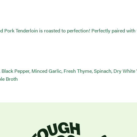
rk Tenderloin is roasted to perfection! Perfectly paired with f
, Black Pepper, Minced Garlic, Fresh Thyme, Spinach, Dry White
ble Broth