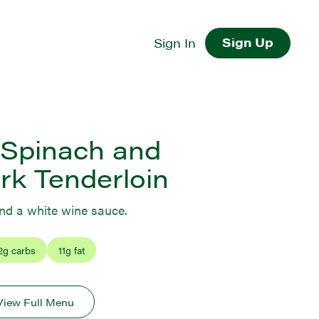
Sign Up
Sign In
Spinach and
rk Tenderloin
and a white wine sauce.
2
g carbs
11
g fat
View Full Menu