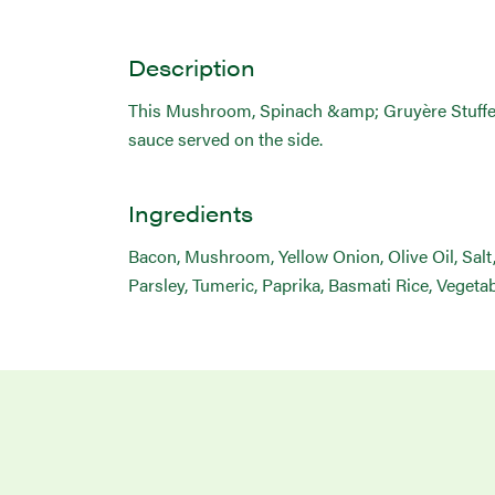
Description
This Mushroom, Spinach &amp; Gruyère Stuffed Po
sauce served on the side.
Ingredients
Bacon, Mushroom, Yellow Onion, Olive Oil, Salt
Parsley, Tumeric, Paprika, Basmati Rice, Vegeta