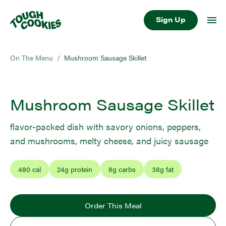
Sign Up
On The Menu
/
Mushroom Sausage Skillet
Mushroom Sausage Skillet
flavor-packed dish with savory onions, peppers,
and mushrooms, melty cheese, and juicy sausage
480
cal
24
g protein
8
g carbs
38
g fat
Order This Meal