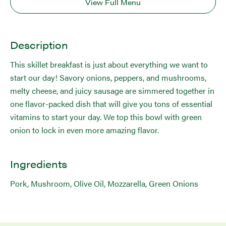
View Full Menu
Description
This skillet breakfast is just about everything we want to
start our day! Savory onions, peppers, and mushrooms,
melty cheese, and juicy sausage are simmered together in
one flavor-packed dish that will give you tons of essential
vitamins to start your day. We top this bowl with green
onion to lock in even more amazing flavor.
Ingredients
Pork, Mushroom, Olive Oil, Mozzarella, Green Onions