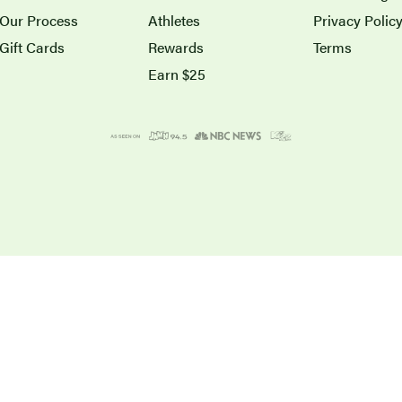
Our Process
Athletes
Privacy Polic
Gift Cards
Rewards
Terms
Earn $25