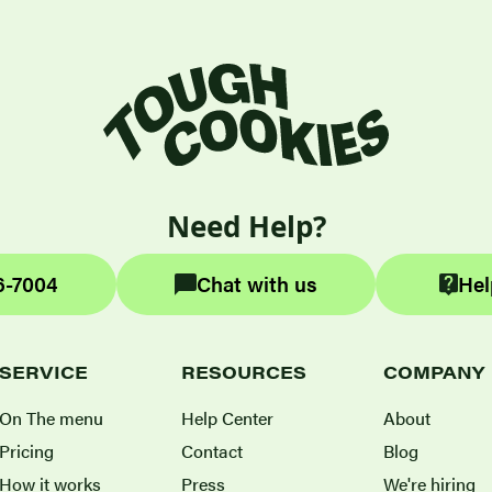
Need Help?
6-7004
Chat with us
Hel
SERVICE
RESOURCES
COMPANY
On The menu
Help Center
About
Pricing
Contact
Blog
How it works
Press
We're hiring