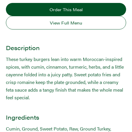
Order This Meal
View Full Menu
Description
These turkey burgers lean into warm Moroccan-inspired
spices, with cumin, cinnamon, turmeric, herbs, and a little
cayenne folded into a juicy patty. Sweet potato fries and
crisp romaine keep the plate grounded, while a creamy
feta sauce adds a tangy finish that makes the whole meal
feel special.
Ingredients
Cumin, Ground, Sweet Potato, Raw, Ground Turkey,