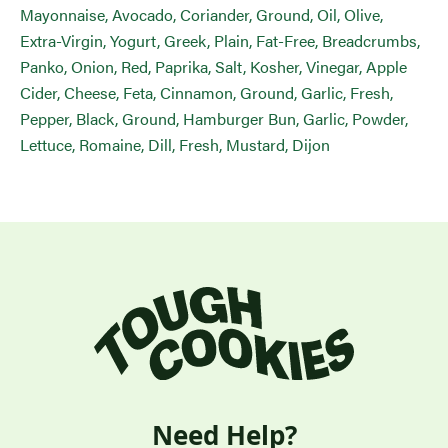
Mayonnaise, Avocado, Coriander, Ground, Oil, Olive,
Extra-Virgin, Yogurt, Greek, Plain, Fat-Free, Breadcrumbs,
Panko, Onion, Red, Paprika, Salt, Kosher, Vinegar, Apple
Cider, Cheese, Feta, Cinnamon, Ground, Garlic, Fresh,
Pepper, Black, Ground, Hamburger Bun, Garlic, Powder,
Lettuce, Romaine, Dill, Fresh, Mustard, Dijon
Need Help?