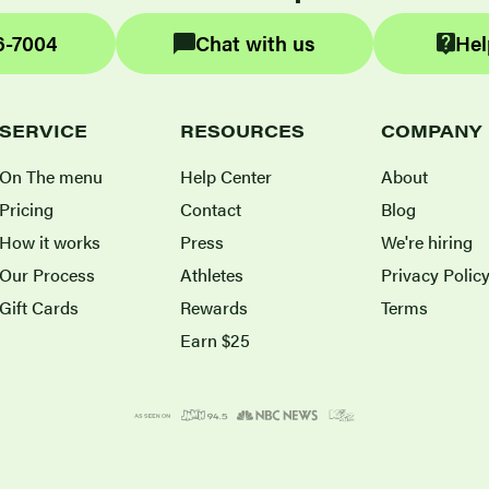
6-7004
Chat with us
Hel
SERVICE
RESOURCES
COMPANY
On The menu
Help Center
About
Pricing
Contact
Blog
How it works
Press
We're hiring
Our Process
Athletes
Privacy Polic
Gift Cards
Rewards
Terms
Earn $25