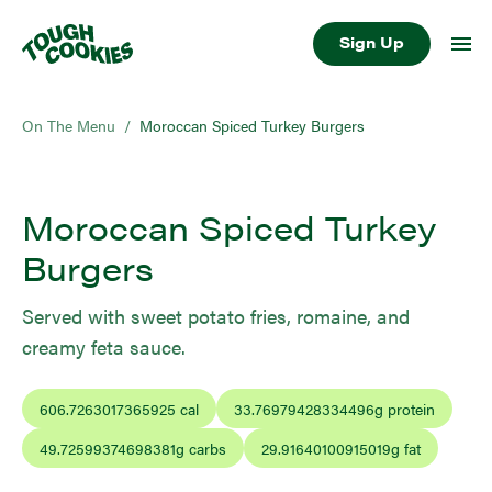
Sign Up
On The Menu
/
Moroccan Spiced Turkey Burgers
Moroccan Spiced Turkey
Burgers
Served with sweet potato fries, romaine, and
creamy feta sauce.
606.7263017365925
cal
33.76979428334496
g protein
49.72599374698381
g carbs
29.91640100915019
g fat