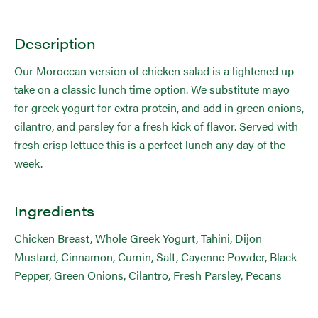
Description
Our Moroccan version of chicken salad is a lightened up
take on a classic lunch time option. We substitute mayo
for greek yogurt for extra protein, and add in green onions,
cilantro, and parsley for a fresh kick of flavor. Served with
fresh crisp lettuce this is a perfect lunch any day of the
week.
Ingredients
Chicken Breast, Whole Greek Yogurt, Tahini, Dijon
Mustard, Cinnamon, Cumin, Salt, Cayenne Powder, Black
Pepper, Green Onions, Cilantro, Fresh Parsley, Pecans