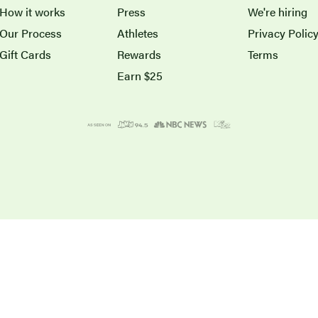
How it works
Press
We're hiring
Our Process
Athletes
Privacy Polic
Gift Cards
Rewards
Terms
Earn $25