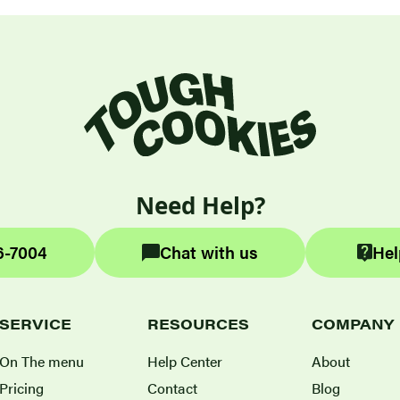
Need Help?
6-7004
Chat with us
Hel
SERVICE
RESOURCES
COMPANY
On The menu
Help Center
About
Pricing
Contact
Blog