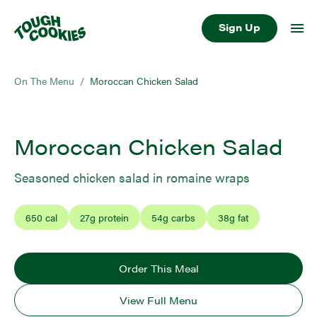
Sign Up
On The Menu
/
Moroccan Chicken Salad
Moroccan Chicken Salad
Seasoned chicken salad in romaine wraps
650
cal
27
g protein
54
g carbs
38
g fat
Order This Meal
View Full Menu