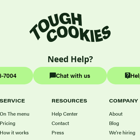
Need Help?
6-7004
Chat with us
Hel
SERVICE
RESOURCES
COMPANY
On The menu
Help Center
About
Pricing
Contact
Blog
How it works
Press
We're hiring