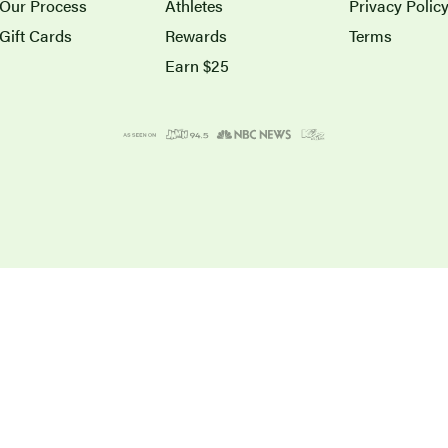
Our Process
Athletes
Privacy Polic
Gift Cards
Rewards
Terms
Earn $25