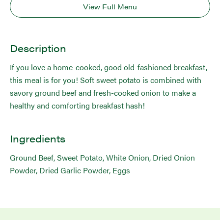
View Full Menu
Description
If you love a home-cooked, good old-fashioned breakfast,
this meal is for you! Soft sweet potato is combined with
savory ground beef and fresh-cooked onion to make a
healthy and comforting breakfast hash!
Ingredients
Ground Beef, Sweet Potato, White Onion, Dried Onion
Powder, Dried Garlic Powder, Eggs