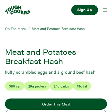
Sign Up
On The Menu
/
Meat and Potatoes Breakfast Hash
Meat and Potatoes
Breakfast Hash
fluffy scrambled eggs and a ground beef hash
380
cal
26
g protein
24
g carbs
19
g fat
Order This Meal