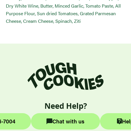
Dry White Wine, Butter, Minced Garlic, Tomato Paste, All
Purpose Flour, Sun dried Tomatoes, Grated Parmesan
Cheese, Cream Cheese, Spinach, Ziti
Need Help?
6-7004
Chat with us
Hel