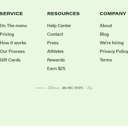
SERVICE
RESOURCES
COMPANY
On The menu
Help Center
About
Pricing
Contact
Blog
How it works
Press
We're hiring
Our Process
Athletes
Privacy Polic
Gift Cards
Rewards
Terms
Earn $25