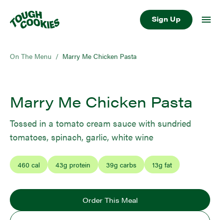
Sign Up
On The Menu
/
Marry Me Chicken Pasta
Marry Me Chicken Pasta
Tossed in a tomato cream sauce with sundried
tomatoes, spinach, garlic, white wine
460
cal
43
g protein
39
g carbs
13
g fat
Order This Meal