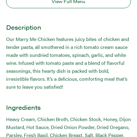
View Full Menu
Description
Our Marry Me Chicken features juicy bites of chicken and
tender pasta, all smothered in a rich tomato cream sauce
made with sundried tomatoes, spinach, garlic, and white
wine. Infused with tomato paste and a blend of flavorful
seasonings, this hearty dish is packed with bold,
irresistible flavors. It’s a delicious, comforting meal that’s
sure to leave you satisfied!
Ingredients
Heavy Cream, Chicken Broth, Chicken Stock, Honey, Dijon
Mustard, Hot Sauce, Dried Onion Powder, Dried Oregano,
Parsley, Fresh Basil, Chicken Breast, Salt, Black Pepper,