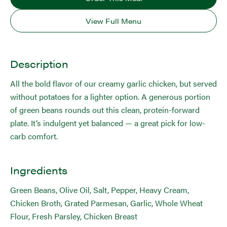
View Full Menu
Description
All the bold flavor of our creamy garlic chicken, but served
without potatoes for a lighter option. A generous portion
of green beans rounds out this clean, protein-forward
plate. It’s indulgent yet balanced — a great pick for low-
carb comfort.
Ingredients
Green Beans, Olive Oil, Salt, Pepper, Heavy Cream,
Chicken Broth, Grated Parmesan, Garlic, Whole Wheat
Flour, Fresh Parsley, Chicken Breast