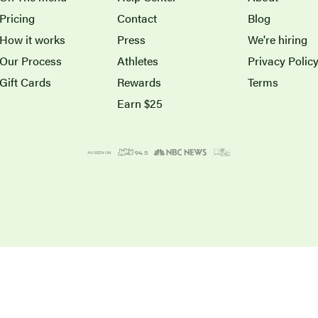
Pricing
Contact
Blog
How it works
Press
We're hiring
Our Process
Athletes
Privacy Polic
Gift Cards
Rewards
Terms
Earn $25