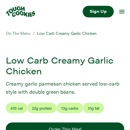
Sign Up
On The Menu
/
Low Carb Creamy Garlic Chicken
Low Carb Creamy Garlic
Chicken
Creamy garlic parmesan chicken served low-carb
style with double green beans.
410
cal
22
g protein
13
g carbs
31
g fat
Order This Meal