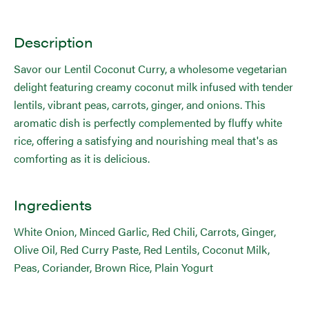
Description
Savor our Lentil Coconut Curry, a wholesome vegetarian
delight featuring creamy coconut milk infused with tender
lentils, vibrant peas, carrots, ginger, and onions. This
aromatic dish is perfectly complemented by fluffy white
rice, offering a satisfying and nourishing meal that's as
comforting as it is delicious.
Ingredients
White Onion, Minced Garlic, Red Chili, Carrots, Ginger,
Olive Oil, Red Curry Paste, Red Lentils, Coconut Milk,
Peas, Coriander, Brown Rice, Plain Yogurt