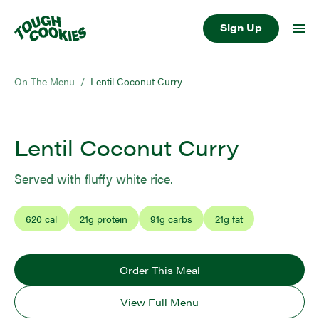
Sign Up
On The Menu
/
Lentil Coconut Curry
Lentil Coconut Curry
Served with fluffy white rice.
620
cal
21
g protein
91
g carbs
21
g fat
Order This Meal
View Full Menu