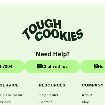
Need Help?
6-7004
Chat with us
Hel
SERVICE
RESOURCES
COMPANY
On The menu
Help Center
About
Pricing
Contact
Blog