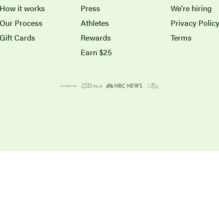
How it works
Press
We're hiring
Our Process
Athletes
Privacy Polic
Gift Cards
Rewards
Terms
Earn $25