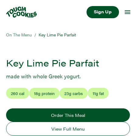
Sign Up
On The Menu
/
Key Lime Pie Parfait
Key Lime Pie Parfait
made with whole Greek yogurt.
260
cal
18
g protein
23
g carbs
11
g fat
Order This Meal
View Full Menu