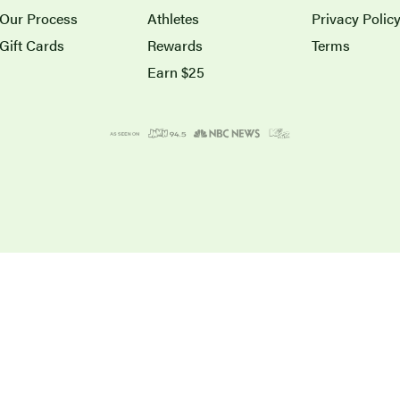
Our Process
Athletes
Privacy Polic
Gift Cards
Rewards
Terms
Earn $25