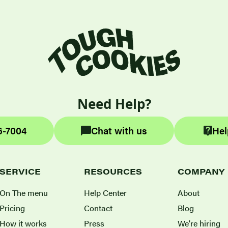
Need Help?
6-7004
Chat with us
Hel
SERVICE
RESOURCES
COMPANY
On The menu
Help Center
About
Pricing
Contact
Blog
How it works
Press
We're hiring