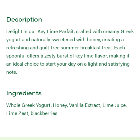
Description
Delight in our Key Lime Parfait, crafted with creamy Greek
yogurt and naturally sweetened with honey, creating a
refreshing and guilt-free summer breakfast treat. Each
spoonful offers a zesty burst of key lime flavor, making it
an ideal choice to start your day on a light and satisfying
note.
Ingredients
Whole Greek Yogurt, Honey, Vanilla Extract, Lime Juice,
Lime Zest, blackberries