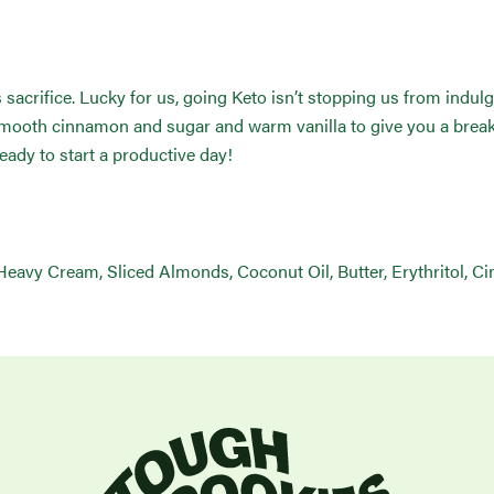
crifice. Lucky for us, going Keto isn’t stopping us from indulgi
ooth cinnamon and sugar and warm vanilla to give you a breakfa
eady to start a productive day!
Heavy Cream, Sliced Almonds, Coconut Oil, Butter, Erythritol, Ci