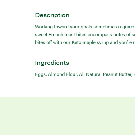
Description
Working toward your goals sometimes requires sa
sweet French toast bites encompass notes of sm
bites off with our Keto maple syrup and you’re r
Ingredients
Eggs, Almond Flour, All Natural Peanut Butter, 