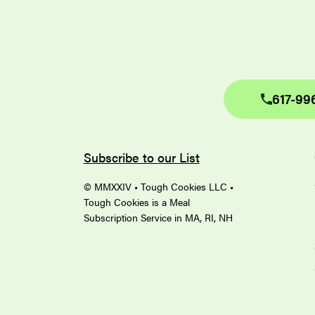
617-99
Subscribe to our List
© MMXXIV • Tough Cookies LLC •
Tough Cookies is a Meal
Subscription Service in MA, RI, NH