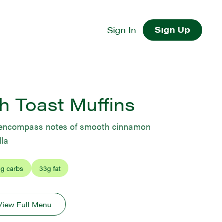
Sign Up
Sign In
h Toast Muffins
s encompass notes of smooth cinnamon
la
0
g carbs
33
g fat
View Full Menu