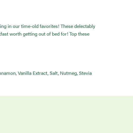
ng in our time-old favorites! These delectably
st worth getting out of bed for! Top these
nnamon, Vanilla Extract, Salt, Nutmeg, Stevia