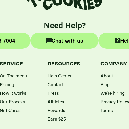
Need Help?
6-7004
Chat with us
Hel
SERVICE
RESOURCES
COMPANY
On The menu
Help Center
About
Pricing
Contact
Blog
How it works
Press
We're hiring
Our Process
Athletes
Privacy Polic
Gift Cards
Rewards
Terms
Earn $25