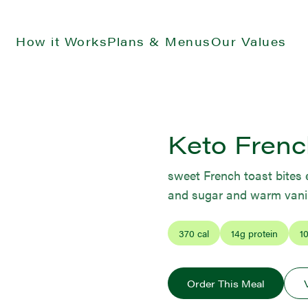
How it Works
Plans & Menus
Our Values
Keto Frenc
sweet French toast bite
and sugar and warm vanil
370
cal
14
g protein
1
Order This Meal