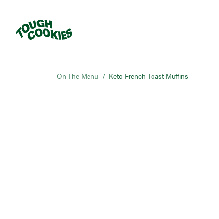
On The Menu
/
Keto French Toast Muffins