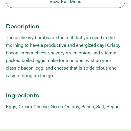
View Full Menu
Description
These cheesy bombs are the fuel that you need in the
morning to have a productive and energized day! Crispy
bacon, cream cheese, savory green onion, and vitamin-
packed boiled eggs make for a unique twist on your
classic bacon, egg, and cheese that is so delicious and
easy to bring on the go.
Ingredients
Eggs, Cream Cheese, Green Onions, Bacon, Salt, Pepper