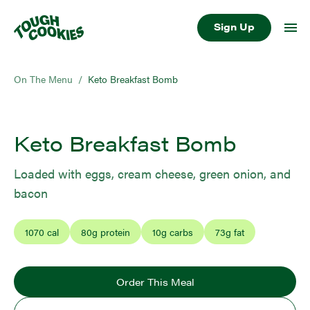
Sign Up
On The Menu
/
Keto Breakfast Bomb
Keto Breakfast Bomb
Loaded with eggs, cream cheese, green onion, and
bacon
1070
cal
80
g protein
10
g carbs
73
g fat
Order This Meal