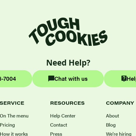
Need Help?
6-7004
Chat with us
Hel
SERVICE
RESOURCES
COMPANY
On The menu
Help Center
About
Pricing
Contact
Blog
How it works
Press
We're hiring