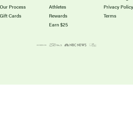
Our Process
Athletes
Privacy Polic
Gift Cards
Rewards
Terms
Earn $25