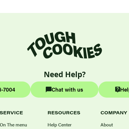
Need Help?
6-7004
Chat with us
Hel
SERVICE
RESOURCES
COMPANY
On The menu
Help Center
About