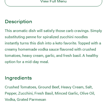
View Full Menu
Description
This aromatic dish will satisfy those carb cravings. Simply
substituting penne for spiralized zucchini noodles
instantly turns this dish into a keto favorite. Topped with a
creamy homemade vodka sauce flavored with crushed
tomatoes, heavy cream, garlic, and fresh basil. A healthy
option for a mid-day meal.
Ingredients
Crushed Tomatoes, Ground Beef, Heavy Cream, Salt,
Pepper, Zucchini, Fresh Basil, Minced Garlic, Olive Oil,
Vodka, Grated Parmesan