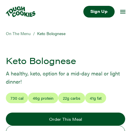
Sign Up
On The Menu
/
Keto Bolognese
Keto Bolognese
A healthy, keto, option for a mid-day meal or light
dinner!
730
cal
46
g protein
22
g carbs
41
g fat
Order This Meal