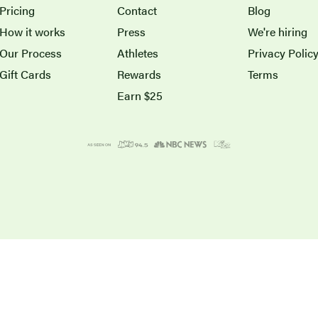
Pricing
Contact
Blog
How it works
Press
We're hiring
Our Process
Athletes
Privacy Polic
Gift Cards
Rewards
Terms
Earn $25